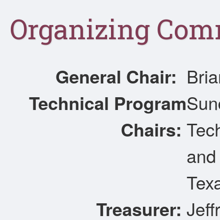
Organizing Com
General Chair:
Bria
Technical Program
Sun
Chairs:
Tec
and 
Texa
Treasurer:
Jeff