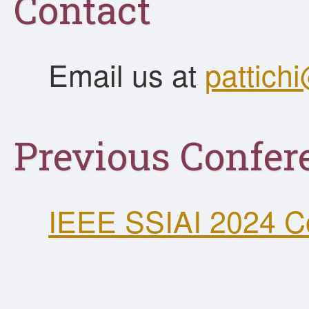
Contact
Email us at
pattic
Previous Confer
IEEE SSIAI 2024 C