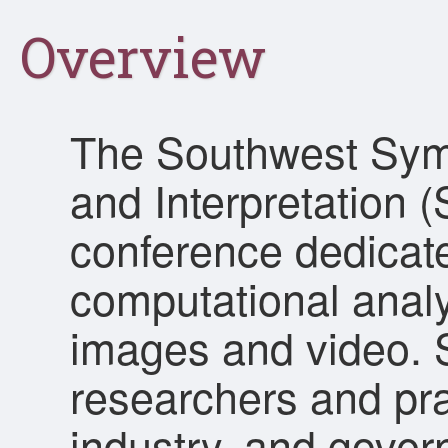
Overview
The Southwest Sym
and Interpretation (
conference dedicate
computational analy
images and video. S
researchers and pra
industry, and gover