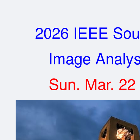
2026 IEEE Sou
Image Analysi
Sun. Mar. 22 