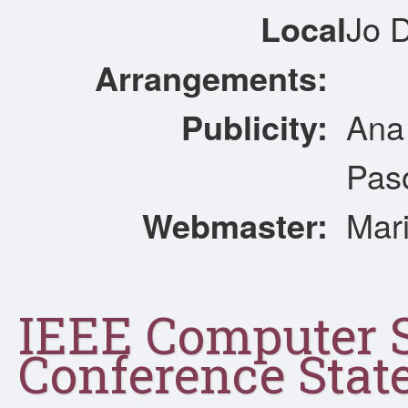
Local
Jo D
Arrangements:
Publicity:
Ana 
Pas
Webmaster:
Mari
IEEE Computer 
Conference Sta