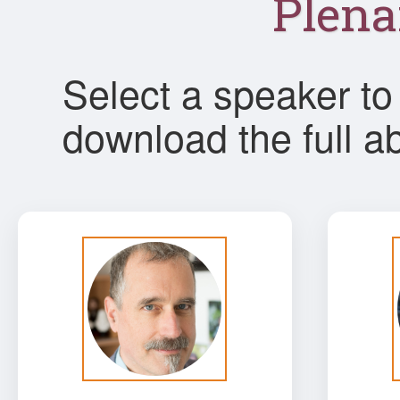
Plena
Select a speaker to 
download the full ab