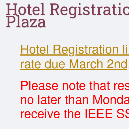
Hotel Registrati
Plaza
Hotel Registration 
rate due March 2nd
Please note that r
no later than Monda
receive the IEEE SS