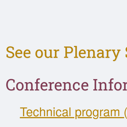
See our Plenary 
Conference Info
Technical program 