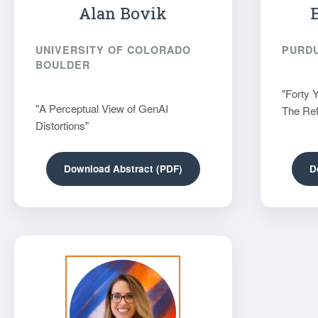
Alan Bovik
UNIVERSITY OF COLORADO
PURDU
BOULDER
"Forty 
"A Perceptual View of GenAI
The Ref
Distortions"
Download Abstract (PDF)
D