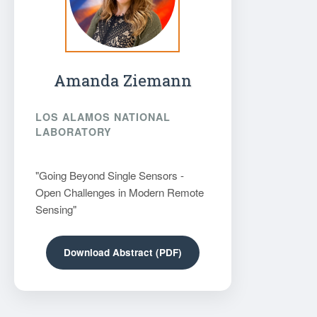
Amanda Ziemann
LOS ALAMOS NATIONAL
LABORATORY
"Going Beyond Single Sensors -
Open Challenges in Modern Remote
Sensing"
Download Abstract (PDF)