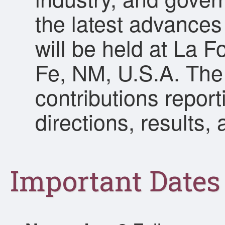
the latest advances 
will be held at La 
Fe, NM, U.S.A. The
contributions repor
directions, results,
Important Dates