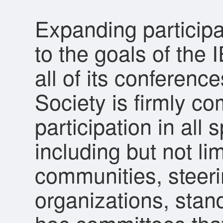
Expanding participa
to the goals of the
all of its conferen
Society is firmly c
participation in all 
including but not lim
communities, steer
organizations, sta