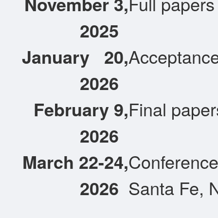
November 3,
Full papers
2025
January
20,
Acceptance 
2026
February 9,
Final paper
2026
March 22-24,
Conference 
2026
Santa Fe, 