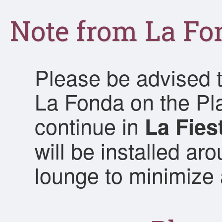
Note from La Fo
Please be advised t
La Fonda on the Pl
continue in
La Fies
will be installed ar
lounge to minimize 