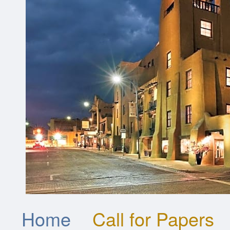
Home
Call for Papers