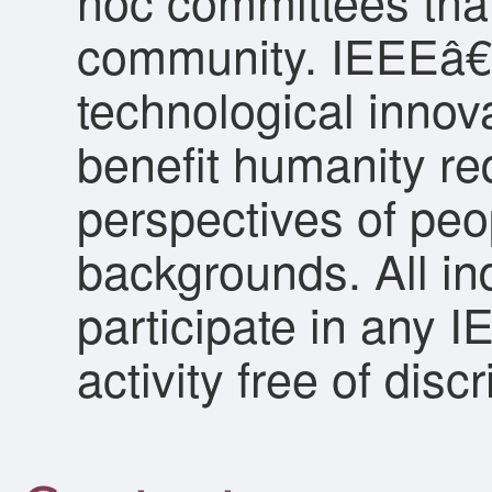
hoc committees that
community. IEEEâ€™
technological innov
benefit humanity re
perspectives of peo
backgrounds. All ind
participate in any 
activity free of dis