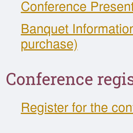
Conference Present
Banquet Information
purchase)
Conference regis
Register for the co