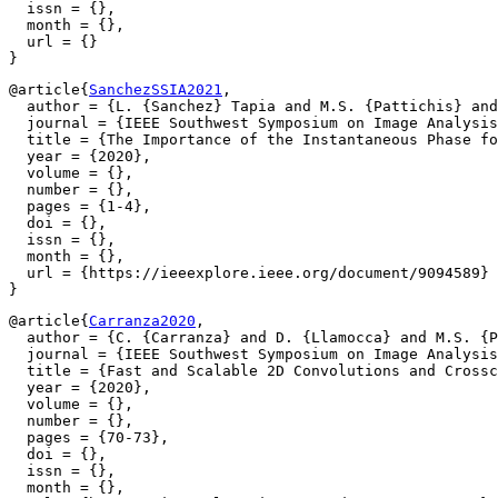
  issn = {},

  month = {},

  url = {}

@article{
SanchezSSIA2021
,

  author = {L. {Sanchez} Tapia and M.S. {Pattichis} and
  journal = {IEEE Southwest Symposium on Image Analysis
  title = {The Importance of the Instantaneous Phase fo
  year = {2020},

  volume = {},

  number = {},

  pages = {1-4},

  doi = {},

  issn = {},

  month = {},

  url = {https://ieeexplore.ieee.org/document/9094589}

@article{
Carranza2020
,

  author = {C. {Carranza} and D. {Llamocca} and M.S. {P
  journal = {IEEE Southwest Symposium on Image Analysis
  title = {Fast and Scalable 2D Convolutions and Crossc
  year = {2020},

  volume = {},

  number = {},

  pages = {70-73},

  doi = {},

  issn = {},

  month = {},
