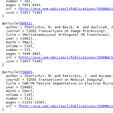
  number = {6},

  pages = {951-954},

  url = {
http://ece.unm.edu/ivpcl/Publications/JOURNALS
  issn = {1057-7149}

@article{
908521
,

  author = {Pattichis, M. and Bovik, A. and Havlicek, J
  journal = {IEEE Transactions on Image Processing},

  title = {Multidimensional Orthogonal FM Transforms},

  year = {2001},

  month = {Mar},

  volume = {10},

  number = {3},

  pages = {448-464},

  url = {
http://ece.unm.edu/ivpcl/Publications/JOURNALS
  issn = {1057-7149}

@article{
758405
,

  author = {Pattichis, M. and Pattichis, C. and Avraam,
  journal = {IEEE Transactions on Medical Imaging},

  title = {AM-FM Texture Segmentation in Electron Micro
  year = {2000},

  month = {Dec},

  volume = {19},

  number = {12},

  pages = {1253-1258},

  url = {
http://ece.unm.edu/ivpcl/Publications/JOURNALS