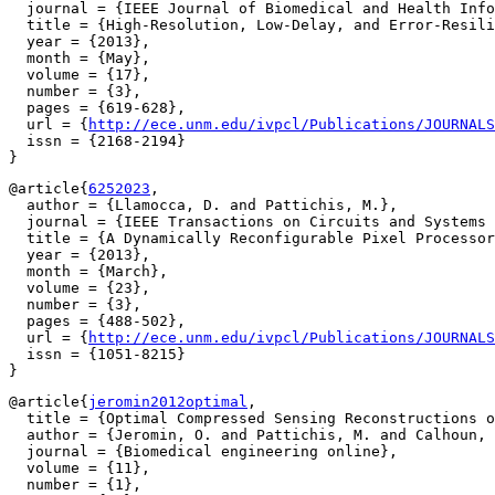
  journal = {IEEE Journal of Biomedical and Health Info
  title = {High-Resolution, Low-Delay, and Error-Resili
  year = {2013},

  month = {May},

  volume = {17},

  number = {3},

  pages = {619-628},

  url = {
http://ece.unm.edu/ivpcl/Publications/JOURNALS
  issn = {2168-2194}

@article{
6252023
,

  author = {Llamocca, D. and Pattichis, M.},

  journal = {IEEE Transactions on Circuits and Systems 
  title = {A Dynamically Reconfigurable Pixel Processor
  year = {2013},

  month = {March},

  volume = {23},

  number = {3},

  pages = {488-502},

  url = {
http://ece.unm.edu/ivpcl/Publications/JOURNALS
  issn = {1051-8215}

@article{
jeromin2012optimal
,

  title = {Optimal Compressed Sensing Reconstructions o
  author = {Jeromin, O. and Pattichis, M. and Calhoun, 
  journal = {Biomedical engineering online},

  volume = {11},

  number = {1},
