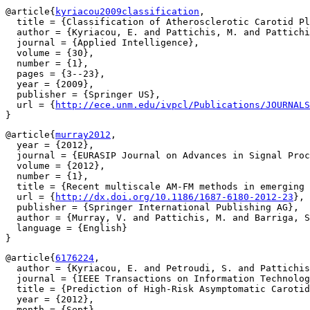
@article{
kyriacou2009classification
,

  title = {Classification of Atherosclerotic Carotid Pl
  author = {Kyriacou, E. and Pattichis, M. and Pattichi
  journal = {Applied Intelligence},

  volume = {30},

  number = {1},

  pages = {3--23},

  year = {2009},

  publisher = {Springer US},

  url = {
http://ece.unm.edu/ivpcl/Publications/JOURNALS
@article{
murray2012
,

  year = {2012},

  journal = {EURASIP Journal on Advances in Signal Proc
  volume = {2012},

  number = {1},

  title = {Recent multiscale AM-FM methods in emerging 
  url = {
http://dx.doi.org/10.1186/1687-6180-2012-23
},

  publisher = {Springer International Publishing AG},

  author = {Murray, V. and Pattichis, M. and Barriga, S
  language = {English}

@article{
6176224
,

  author = {Kyriacou, E. and Petroudi, S. and Pattichis
  journal = {IEEE Transactions on Information Technolog
  title = {Prediction of High-Risk Asymptomatic Carotid
  year = {2012},

  month = {Sept},
