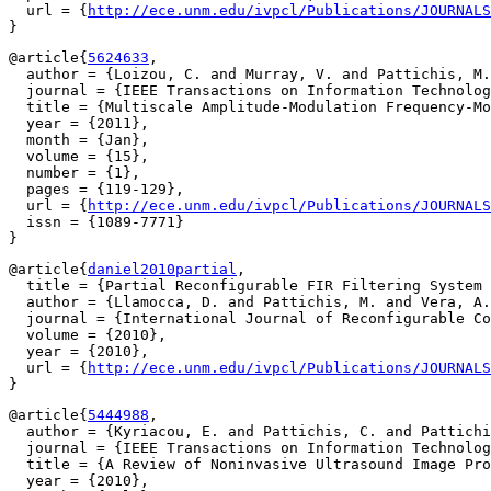
  url = {
http://ece.unm.edu/ivpcl/Publications/JOURNAL
@article{
5624633
,

  author = {Loizou, C. and Murray, V. and Pattichis, M.
  journal = {IEEE Transactions on Information Technolog
  title = {Multiscale Amplitude-Modulation Frequency-Mo
  year = {2011},

  month = {Jan},

  volume = {15},

  number = {1},

  pages = {119-129},

  url = {
http://ece.unm.edu/ivpcl/Publications/JOURNALS
  issn = {1089-7771}

@article{
daniel2010partial
,

  title = {Partial Reconfigurable FIR Filtering System 
  author = {Llamocca, D. and Pattichis, M. and Vera, A.
  journal = {International Journal of Reconfigurable Co
  volume = {2010},

  year = {2010},

  url = {
http://ece.unm.edu/ivpcl/Publications/JOURNALS
@article{
5444988
,

  author = {Kyriacou, E. and Pattichis, C. and Pattichi
  journal = {IEEE Transactions on Information Technolog
  title = {A Review of Noninvasive Ultrasound Image Pro
  year = {2010},
