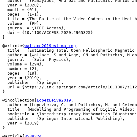
  author = {Panayides, Andreas and Pattichis, Marios an
  year = {2020},

  month = {01},

  pages = {1-1},

  title = {The Battle of the Video Codecs in the Health
  volume = {PP},

  journal = {IEEE Access},

  doi = {10.1109/ACCESS.2020.2965325}

@article{
wallace2019estimating
,

  title = {Estimating Total Open Heliospheric Magnetic 
  author = {Wallace, S and Arge, CN and Pattichis, M an
  journal = {Solar Physics},

  volume = {294},

  number = {2},

  pages = {19},

  year = {2019},

  publisher = {Springer},

  url = {https://link.springer.com/article/10.1007/s112
@incollection{
LopezLeiva2019
,

  author = {LopezLeiva, C. and Pattichis, M. and Celedo
  title = {Modelling and Programming of Digital Video: 
  booktitle = {Interdisciplinary Mathematics Education:
  publisher = {Springer International Publishing},

  year = {2019}

@article{
8588324
,
