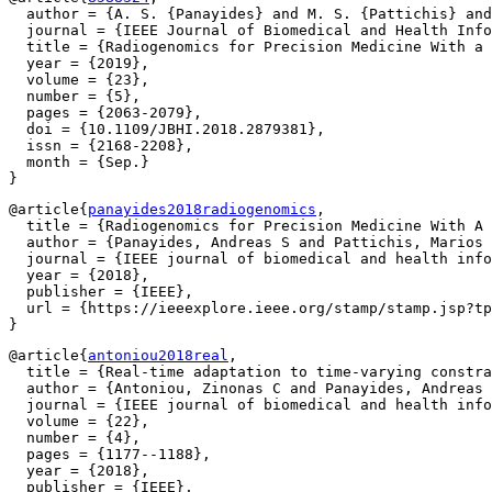
  author = {A. S. {Panayides} and M. S. {Pattichis} and
  journal = {IEEE Journal of Biomedical and Health Info
  title = {Radiogenomics for Precision Medicine With a 
  year = {2019},

  volume = {23},

  number = {5},

  pages = {2063-2079},

  doi = {10.1109/JBHI.2018.2879381},

  issn = {2168-2208},

  month = {Sep.}

@article{
panayides2018radiogenomics
,

  title = {Radiogenomics for Precision Medicine With A 
  author = {Panayides, Andreas S and Pattichis, Marios 
  journal = {IEEE journal of biomedical and health info
  year = {2018},

  publisher = {IEEE},

  url = {https://ieeexplore.ieee.org/stamp/stamp.jsp?tp
@article{
antoniou2018real
,

  title = {Real-time adaptation to time-varying constra
  author = {Antoniou, Zinonas C and Panayides, Andreas 
  journal = {IEEE journal of biomedical and health info
  volume = {22},

  number = {4},

  pages = {1177--1188},

  year = {2018},

  publisher = {IEEE},
