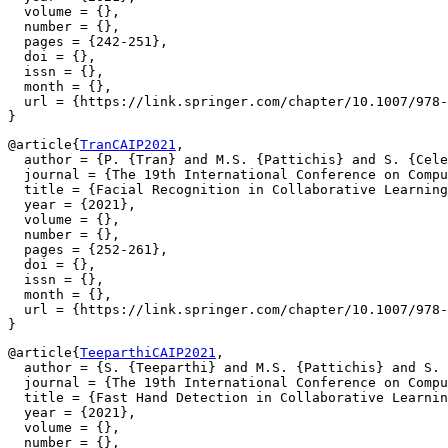
  volume = {},

  number = {},

  pages = {242-251},

  doi = {},

  issn = {},

  month = {},

  url = {https://link.springer.com/chapter/10.1007/978-
@article{
TranCAIP2021
,

  author = {P. {Tran} and M.S. {Pattichis} and S. {Cele
  journal = {The 19th International Conference on Compu
  title = {Facial Recognition in Collaborative Learning
  year = {2021},

  volume = {},

  number = {},

  pages = {252-261},

  doi = {},

  issn = {},

  month = {},

  url = {https://link.springer.com/chapter/10.1007/978-
@article{
TeeparthiCAIP2021
,

  author = {S. {Teeparthi} and M.S. {Pattichis} and S. 
  journal = {The 19th International Conference on Compu
  title = {Fast Hand Detection in Collaborative Learnin
  year = {2021},

  volume = {},

  number = {},
