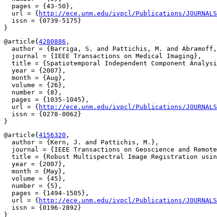
  pages = {43-50},

  url = {
http://ece.unm.edu/ivpcl/Publications/JOURNALS
  issn = {0739-5175}

@article{
4280886
,

  author = {Barriga, S. and Pattichis, M. and Abramoff,
  journal = {IEEE Transactions on Medical Imaging},

  title = {Spatiotemporal Independent Component Analysi
  year = {2007},

  month = {Aug},

  volume = {26},

  number = {8},

  pages = {1035-1045},

  url = {
http://ece.unm.edu/ivpcl/Publications/JOURNALS
  issn = {0278-0062}

@article{
4156320
,

  author = {Kern, J. and Pattichis, M.},

  journal = {IEEE Transactions on Geoscience and Remote
  title = {Robust Multispectral Image Registration usin
  year = {2007},

  month = {May},

  volume = {45},

  number = {5},

  pages = {1494-1505},

  url = {
http://ece.unm.edu/ivpcl/Publications/JOURNALS
  issn = {0196-2892}
