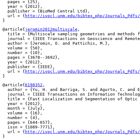
  pages = {25},

  year = {2012},

  publisher = {BioMed Central Ltd},

  url = {
http://ivpcl.unm.edu/bibtex_php/Journals_Pdfs/
@article{
jeromin2012multiscale
,

  title = {Multiscale sampling geometries and methods f
  journal = {IEEE Transactions on Geoscience and Remote
  author = {Jeromin, O. and Pattichis, M.},

  volume = {50},

  number = {10},

  pages = {3678--3692},

  year = {2012},

  publisher = {IEEE},

  url = {
http://ivpcl.unm.edu/bibtex_php/Journals_Pdfs/
@article{
6198352
,

  author = {Yu, H. and Barriga, S. and Agurto, C. and E
  journal = {IEEE Transactions on Information Technolog
  title = {Fast Localization and Segmentation of Optic 
  year = {2012},

  month = {July},

  volume = {16},

  number = {4},

  pages = {644-657},

  issn = {1089-7771},

  url = {
http://ivpcl.unm.edu/bibtex_php/Journals_Pdfs