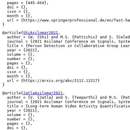
  pages = {445-454},

  doi = {},

  issn = {},

  month = {},

  url = {https://www.springerprofessional.de/en/fast-ha
@article{
ShiAsilomar2021
,

  author = {W. {Shi} and M.S. {Pattichis} and S. {Celed
  journal = {2021 Asilomar Conference on Signals, Syste
  title = {Person Detection in Collaborative Group Lear
  year = {2021},

  volume = {},

  number = {},

  pages = {},

  doi = {},

  issn = {},

  month = {},

  url = {https://arxiv.org/abs/2112.12217}

@article{
JatlaAsilomar2021
,

  author = {V. {Jatla} and S. {Teeparthi} and M.S. {Pat
  journal = {2021 Asilomar Conference on Signals, Syste
  title = {Long-term Human Video Activity Quantificatio
  year = {2021},

  volume = {},

  number = {},

  pages = {},

  doi = {},
