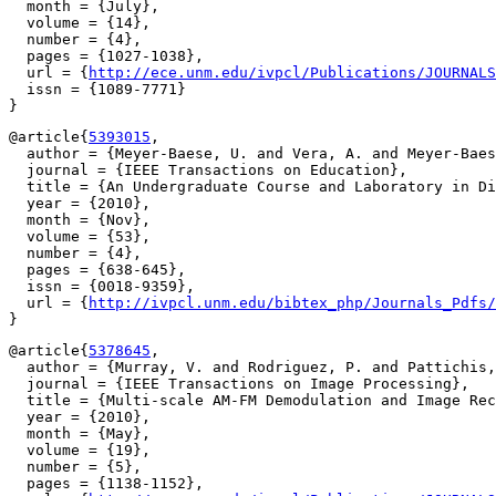
  month = {July},

  volume = {14},

  number = {4},

  pages = {1027-1038},

  url = {
http://ece.unm.edu/ivpcl/Publications/JOURNALS
  issn = {1089-7771}

@article{
5393015
,

  author = {Meyer-Baese, U. and Vera, A. and Meyer-Baes
  journal = {IEEE Transactions on Education},

  title = {An Undergraduate Course and Laboratory in Di
  year = {2010},

  month = {Nov},

  volume = {53},

  number = {4},

  pages = {638-645},

  issn = {0018-9359},

  url = {
http://ivpcl.unm.edu/bibtex_php/Journals_Pdfs/
@article{
5378645
,

  author = {Murray, V. and Rodriguez, P. and Pattichis,
  journal = {IEEE Transactions on Image Processing},

  title = {Multi-scale AM-FM Demodulation and Image Rec
  year = {2010},

  month = {May},

  volume = {19},

  number = {5},

  pages = {1138-1152},
