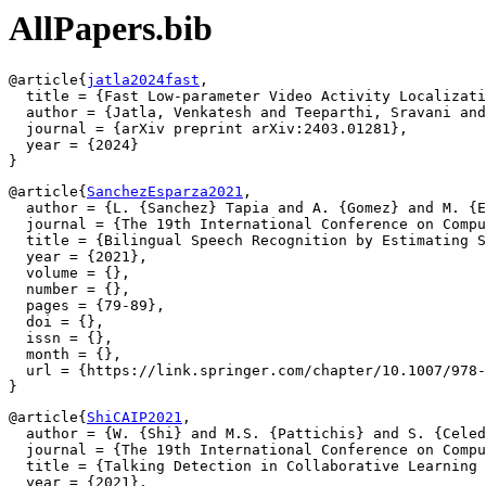
AllPapers.bib
@article{
jatla2024fast
,

  title = {Fast Low-parameter Video Activity Localizati
  author = {Jatla, Venkatesh and Teeparthi, Sravani and
  journal = {arXiv preprint arXiv:2403.01281},

  year = {2024}

@article{
SanchezEsparza2021
,

  author = {L. {Sanchez} Tapia and A. {Gomez} and M. {E
  journal = {The 19th International Conference on Compu
  title = {Bilingual Speech Recognition by Estimating S
  year = {2021},

  volume = {},

  number = {},

  pages = {79-89},

  doi = {},

  issn = {},

  month = {},

  url = {https://link.springer.com/chapter/10.1007/978-
@article{
ShiCAIP2021
,

  author = {W. {Shi} and M.S. {Pattichis} and S. {Celed
  journal = {The 19th International Conference on Compu
  title = {Talking Detection in Collaborative Learning 
  year = {2021},
