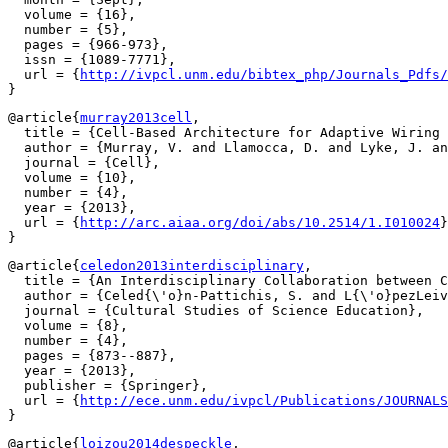
  volume = {16},

  number = {5},

  pages = {966-973},

  issn = {1089-7771},

  url = {
http://ivpcl.unm.edu/bibtex_php/Journals_Pdfs/
@article{
murray2013cell
,

  title = {Cell-Based Architecture for Adaptive Wiring 
  author = {Murray, V. and Llamocca, D. and Lyke, J. an
  journal = {Cell},

  volume = {10},

  number = {4},

  year = {2013},

  url = {
http://arc.aiaa.org/doi/abs/10.2514/1.I010024
}

@article{
celedon2013interdisciplinary
,

  title = {An Interdisciplinary Collaboration between C
  author = {Celed{\'o}n-Pattichis, S. and L{\'o}pezLeiv
  journal = {Cultural Studies of Science Education},

  volume = {8},

  number = {4},

  pages = {873--887},

  year = {2013},

  publisher = {Springer},

  url = {
http://ece.unm.edu/ivpcl/Publications/JOURNALS
@article{
loizou2014despeckle
,
