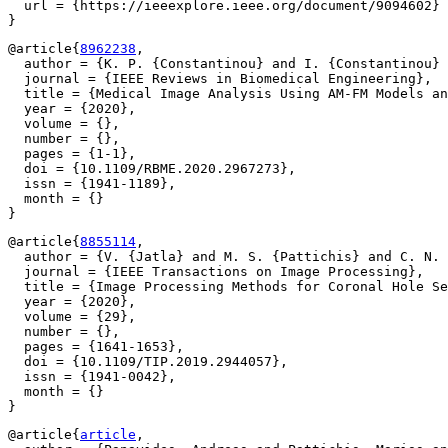
  url = {https://ieeexplore.ieee.org/document/9094602}

@article{
8962238
,

  author = {K. P. {Constantinou} and I. {Constantinou} 
  journal = {IEEE Reviews in Biomedical Engineering},

  title = {Medical Image Analysis Using AM-FM Models an
  year = {2020},

  volume = {},

  number = {},

  pages = {1-1},

  doi = {10.1109/RBME.2020.2967273},

  issn = {1941-1189},

  month = {}

@article{
8855114
,

  author = {V. {Jatla} and M. S. {Pattichis} and C. N. 
  journal = {IEEE Transactions on Image Processing},

  title = {Image Processing Methods for Coronal Hole Se
  year = {2020},

  volume = {29},

  number = {},

  pages = {1641-1653},

  doi = {10.1109/TIP.2019.2944057},

  issn = {1941-0042},

  month = {}

@article{
article
,
