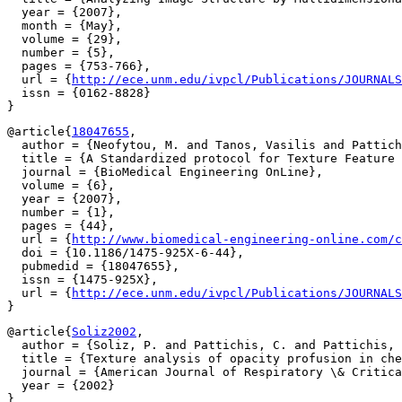
  year = {2007},

  month = {May},

  volume = {29},

  number = {5},

  pages = {753-766},

  url = {
http://ece.unm.edu/ivpcl/Publications/JOURNALS
  issn = {0162-8828}

@article{
18047655
,

  author = {Neofytou, M. and Tanos, Vasilis and Pattich
  title = {A Standardized protocol for Texture Feature 
  journal = {BioMedical Engineering OnLine},

  volume = {6},

  year = {2007},

  number = {1},

  pages = {44},

  url = {
http://www.biomedical-engineering-online.com/c
  doi = {10.1186/1475-925X-6-44},

  pubmedid = {18047655},

  issn = {1475-925X},

  url = {
http://ece.unm.edu/ivpcl/Publications/JOURNALS
@article{
Soliz2002
,

  author = {Soliz, P. and Pattichis, C. and Pattichis, 
  title = {Texture analysis of opacity profusion in che
  journal = {American Journal of Respiratory \& Critica
  year = {2002}
