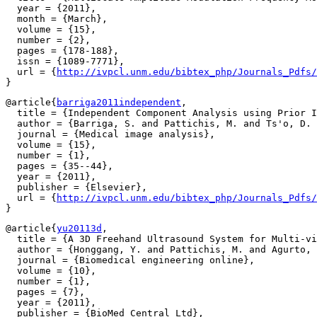
  year = {2011},

  month = {March},

  volume = {15},

  number = {2},

  pages = {178-188},

  issn = {1089-7771},

  url = {
http://ivpcl.unm.edu/bibtex_php/Journals_Pdfs/
@article{
barriga2011independent
,

  title = {Independent Component Analysis using Prior I
  author = {Barriga, S. and Pattichis, M. and Ts'o, D. 
  journal = {Medical image analysis},

  volume = {15},

  number = {1},

  pages = {35--44},

  year = {2011},

  publisher = {Elsevier},

  url = {
http://ivpcl.unm.edu/bibtex_php/Journals_Pdfs/
@article{
yu20113d
,

  title = {A 3D Freehand Ultrasound System for Multi-vi
  author = {Honggang, Y. and Pattichis, M. and Agurto, 
  journal = {Biomedical engineering online},

  volume = {10},

  number = {1},

  pages = {7},

  year = {2011},

  publisher = {BioMed Central Ltd},
