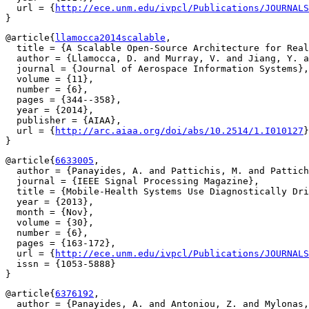
  url = {
http://ece.unm.edu/ivpcl/Publications/JOURNALS
@article{
llamocca2014scalable
,

  title = {A Scalable Open-Source Architecture for Real
  author = {Llamocca, D. and Murray, V. and Jiang, Y. a
  journal = {Journal of Aerospace Information Systems},

  volume = {11},

  number = {6},

  pages = {344--358},

  year = {2014},

  publisher = {AIAA},

  url = {
http://arc.aiaa.org/doi/abs/10.2514/1.I010127
}

@article{
6633005
,

  author = {Panayides, A. and Pattichis, M. and Pattich
  journal = {IEEE Signal Processing Magazine},

  title = {Mobile-Health Systems Use Diagnostically Dri
  year = {2013},

  month = {Nov},

  volume = {30},

  number = {6},

  pages = {163-172},

  url = {
http://ece.unm.edu/ivpcl/Publications/JOURNALS
  issn = {1053-5888}

@article{
6376192
,

  author = {Panayides, A. and Antoniou, Z. and Mylonas,