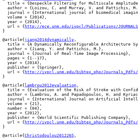
  title = {Despeckle Filtering for Multiscale Amplitude
  author = {Loizou, C. and Murray, V. and Pattichis, M.
  journal = {International journal of biomedical imagin
  volume = {2014},

  year = {2014},

  url = {
http://ece.unm.edu/ivpcl/Publications/JOURNALS
@article{
jiang2014dynamically
,

  title = {A Dynamically Reconfigurable Architecture Sy
  author = {Jiang, Y. and Pattichis, M.},

  journal = {Journal of Real-Time Image Processing},

  pages = {1--17},

  year = {2014},

  publisher = {Springer},

  url = {
http://ivpcl.unm.edu/bibtex_php/Journals_Pdfs/
@article{
lambrou2012evaluation
,

  title = {Evaluation of the Risk of Stroke with Confid
  author = {Lambrou, A. and Papadopoulos, H. and Kyriac
  journal = {International Journal on Artificial Intell
  volume = {21},

  number = {04},

  year = {2012},

  publisher = {World Scientific Publishing Company},

  url = {
http://ivpcl.unm.edu/bibtex_php/Journals_Pdfs/
@article{
Christodoulou2012265
,
