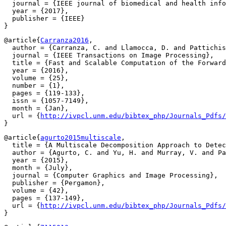
  journal = {IEEE journal of biomedical and health info
  year = {2017},

  publisher = {IEEE}

@article{
Carranza2016
,

  author = {Carranza, C. and Llamocca, D. and Pattichis
  journal = {IEEE Transactions on Image Processing},

  title = {Fast and Scalable Computation of the Forward
  year = {2016},

  volume = {25},

  number = {1},

  pages = {119-133},

  issn = {1057-7149},

  month = {Jan},

  url = {
http://ivpcl.unm.edu/bibtex_php/Journals_Pdfs/
@article{
agurto2015multiscale
,

  title = {A Multiscale Decomposition Approach to Detec
  author = {Agurto, C. and Yu, H. and Murray, V. and Pa
  year = {2015},

  month = {July},

  journal = {Computer Graphics and Image Processing},

  publisher = {Pergamon},

  volume = {42},

  pages = {137-149},

  url = {
http://ivpcl.unm.edu/bibtex_php/Journals_Pdfs/