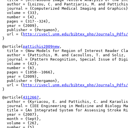
  author = {Loizou, C. and Pantziaris, M. and Pattichis
  journal = {Computerized Medical Imaging and Graphics}
  volume = {33},

  number = {4},

  pages = {317--324},

  year = {2009},

  publisher = {Pergamon},

  url = {
http://ivpcl.unm.edu/bibtex_php/Journals_Pdfs/
@article{
pattichis2009new
,

  title = {New Models for Region of Interest Reader Cla
  author = {Pattichis, M. and Cacoullos, T. and Soliz, 
  journal = {Pattern Recognition, Special Issue of Digi
  volume = {42},

  number = {6},

  pages = {1058--1066},

  year = {2009},

  publisher = {Pergamon},

  url = {
http://ivpcl.unm.edu/bibtex_php/Journals_Pdfs/
@article{
4312667
,

  author = {Kyriacou, E. and Pattichis, C. and Karaolis
  journal = {IEE Engineering in Medicine and Biology Ma
  title = {An Integrated System for Assessing Stroke Ri
  year = {2007},

  month = {Sept},

  volume = {26},

  number = {5},
