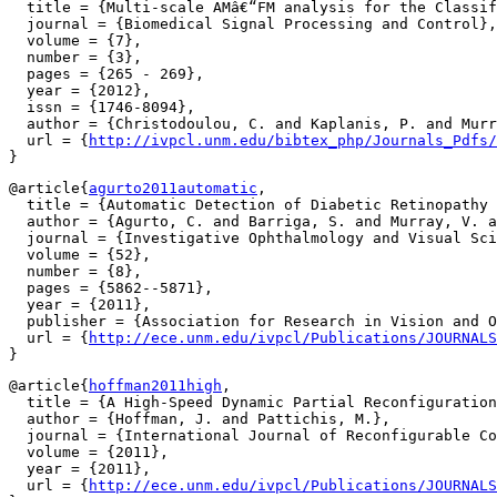
  title = {Multi-scale AMâ€“FM analysis for the Classif
  journal = {Biomedical Signal Processing and Control},

  volume = {7},

  number = {3},

  pages = {265 - 269},

  year = {2012},

  issn = {1746-8094},

  author = {Christodoulou, C. and Kaplanis, P. and Murr
  url = {
http://ivpcl.unm.edu/bibtex_php/Journals_Pdfs/
@article{
agurto2011automatic
,

  title = {Automatic Detection of Diabetic Retinopathy 
  author = {Agurto, C. and Barriga, S. and Murray, V. a
  journal = {Investigative Ophthalmology and Visual Sci
  volume = {52},

  number = {8},

  pages = {5862--5871},

  year = {2011},

  publisher = {Association for Research in Vision and O
  url = {
http://ece.unm.edu/ivpcl/Publications/JOURNALS
@article{
hoffman2011high
,

  title = {A High-Speed Dynamic Partial Reconfiguration
  author = {Hoffman, J. and Pattichis, M.},

  journal = {International Journal of Reconfigurable Co
  volume = {2011},

  year = {2011},

  url = {
http://ece.unm.edu/ivpcl/Publications/JOURNALS