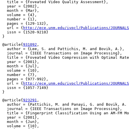
  title = {Foveated Video Quality Assessment},

  year = {2002},

  month = {Mar},

  volume = {4},

  number = {1},

  pages = {129-132},

  url = {
http://ece.unm.edu/ivpcl/Publications/JOURNALS
  issn = {1520-9210}

@article{
931092
,

  author = {Lee, S. and Pattichis, M. and Bovik, A.},

  journal = {IEEE Transactions on Image Processing},

  title = {Foveated Video Compression with Optimal Rate
  year = {2001},

  month = {Jul},

  volume = {10},

  number = {7},

  pages = {977-992},

  url = {
http://ece.unm.edu/ivpcl/Publications/JOURNALS
  issn = {1057-7149}

@article{
923291
,

  author = {Pattichis, M. and Panayi, G. and Bovik, A. 
  journal = {IEEE Transactions on Image Processing},

  title = {Fingerprint Classification Using an AM-FM Mo
  year = {2001},

  month = {Jun},

  volume = {10},
