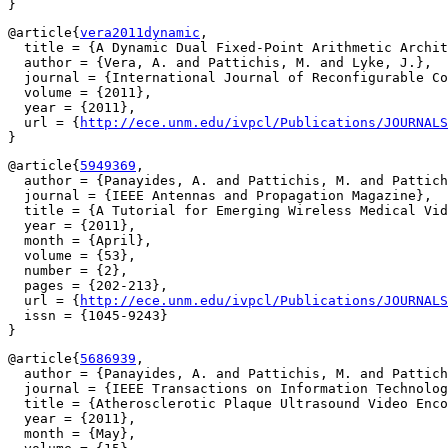
@article{
vera2011dynamic
,

  title = {A Dynamic Dual Fixed-Point Arithmetic Archit
  author = {Vera, A. and Pattichis, M. and Lyke, J.},

  journal = {International Journal of Reconfigurable Co
  volume = {2011},

  year = {2011},

  url = {
http://ece.unm.edu/ivpcl/Publications/JOURNALS
@article{
5949369
,

  author = {Panayides, A. and Pattichis, M. and Pattich
  journal = {IEEE Antennas and Propagation Magazine},

  title = {A Tutorial for Emerging Wireless Medical Vid
  year = {2011},

  month = {April},

  volume = {53},

  number = {2},

  pages = {202-213},

  url = {
http://ece.unm.edu/ivpcl/Publications/JOURNALS
  issn = {1045-9243}

@article{
5686939
,

  author = {Panayides, A. and Pattichis, M. and Pattich
  journal = {IEEE Transactions on Information Technolog
  title = {Atherosclerotic Plaque Ultrasound Video Enco
  year = {2011},

  month = {May},
