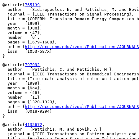
@article{
765139
,

  author = {Sidiropoulos, N. and Pattichis, M. and Bovi
  journal = {IEEE Transactions on Signal Processing},

  title = {COPERM: Transform-Domain Energy Compaction b
  year = {1999},

  month = {Jun},

  volume = {47},

  number = {6},

  pages = {1679-1688},

  url = {
http://ece.unm.edu/ivpcl/Publications/JOURNALS
  issn = {1053-587X}

@article{
797992
,

  author = {Pattichis, C. and Pattichis, M.},

  journal = {IEEE Transactions on Biomedical Engineerin
  title = {Time-scale analysis of motor unit action pot
  year = {1999},

  month = {Nov},

  volume = {46},

  number = {11},

  pages = {1320-1329},

  url = {
http://ece.unm.edu/ivpcl/Publications/JOURNALS
  issn = {0018-9294}

@article{
4135672
,

  author = {Pattichis, M. and Bovik, A.},

  journal = {IEEE Transactions on Pattern Analysis and 
  title = {Analyzing Image Structure by Multidimensiona