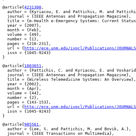
@article{
4231300
,

  author = {Kyriacou, E. and Pattichis, M. and Pattichi
  journal = {IEEE Antennas and Propagation Magazine},

  title = {m-Health e-Emergency Systems: Current Status
  year = {2007},

  month = {Feb},

  volume = {49},

  number = {1},

  pages = {216-231},

  url = {
http://ece.unm.edu/ivpcl/Publications/JOURNALS
  issn = {1045-9243}

@article{
1003651
,

  author = {Pattichis, C. and Kyriacou, E. and Voskarid
  journal = {IEEE Antennas and Propagation Magazine},

  title = {Wireless Telemedicine Systems: An Overview},

  year = {2002},

  month = {Apr},

  volume = {44},

  number = {2},

  pages = {143-153},

  url = {
http://ece.unm.edu/ivpcl/Publications/JOURNALS
  issn = {1045-9243}

@article{
985561
,

  author = {Lee, S. and Pattichis, M. and Bovik, A.},

  journal = {IEEE Transactions on Multimedia},
