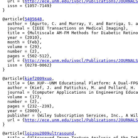
  url = {
http://ece.unm.edu/ivpcl/Publications/JOURNALS
  issn = {1057-7149}

@article{
5405648
,

  author = {Agurto, C. and Murray, V. and Barriga, S. a
  journal = {IEEE Transactions on Medical Imaging},

  title = {Multiscale AM-FM Methods for Diabetic Retino
  year = {2010},

  month = {Feb},

  volume = {29},

  number = {2},

  pages = {502-512},

  url = {
http://ece.unm.edu/ivpcl/Publications/JOURNALS
  issn = {0278-0062}

@article{
kief2009xup
,

  title = {An XUP--UNM Educational Platform: A Dual-FPG
  author = {Kief, J. and Pattichis, M. and Pollard, H. 
  journal = {Computer Applications in Engineering Educa
  volume = {17},

  number = {2},

  pages = {232--239},

  year = {2009},

  publisher = {Wiley Subscription Services, Inc., A Wil
  url = {
http://ece.unm.edu/ivpcl/Publications/JOURNALS
@article{
loizou2009ultrasound
,

  title = {Ultrasound Image Texture Analysis of the Int