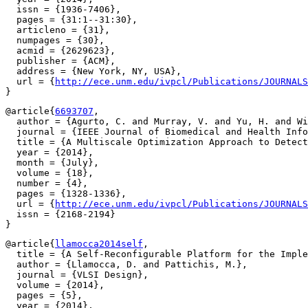
  issn = {1936-7406},

  pages = {31:1--31:30},

  articleno = {31},

  numpages = {30},

  acmid = {2629623},

  publisher = {ACM},

  address = {New York, NY, USA},

  url = {
http://ece.unm.edu/ivpcl/Publications/JOURNALS
@article{
6693707
,

  author = {Agurto, C. and Murray, V. and Yu, H. and Wi
  journal = {IEEE Journal of Biomedical and Health Info
  title = {A Multiscale Optimization Approach to Detect
  year = {2014},

  month = {July},

  volume = {18},

  number = {4},

  pages = {1328-1336},

  url = {
http://ece.unm.edu/ivpcl/Publications/JOURNALS
  issn = {2168-2194}

@article{
llamocca2014self
,

  title = {A Self-Reconfigurable Platform for the Imple
  author = {Llamocca, D. and Pattichis, M.},

  journal = {VLSI Design},

  volume = {2014},

  pages = {5},

  year = {2014},
