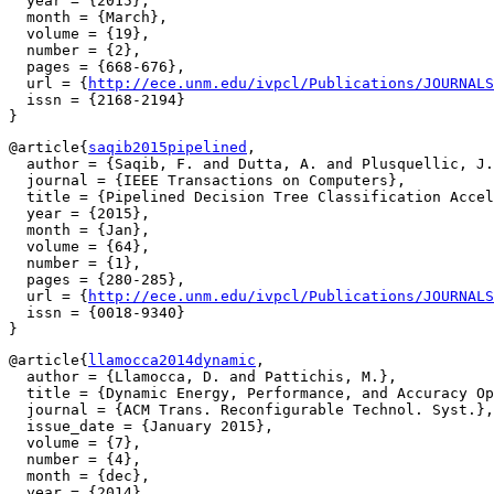
  year = {2015},

  month = {March},

  volume = {19},

  number = {2},

  pages = {668-676},

  url = {
http://ece.unm.edu/ivpcl/Publications/JOURNALS
  issn = {2168-2194}

@article{
saqib2015pipelined
,

  author = {Saqib, F. and Dutta, A. and Plusquellic, J.
  journal = {IEEE Transactions on Computers},

  title = {Pipelined Decision Tree Classification Accel
  year = {2015},

  month = {Jan},

  volume = {64},

  number = {1},

  pages = {280-285},

  url = {
http://ece.unm.edu/ivpcl/Publications/JOURNALS
  issn = {0018-9340}

@article{
llamocca2014dynamic
,

  author = {Llamocca, D. and Pattichis, M.},

  title = {Dynamic Energy, Performance, and Accuracy Op
  journal = {ACM Trans. Reconfigurable Technol. Syst.},

  issue_date = {January 2015},

  volume = {7},

  number = {4},

  month = {dec},

  year = {2014},
