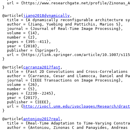
  url = {https://www.researchgate.net/profile/Zinonas_A
@article{
jiang2018dynamically
,

  title = {A dynamically reconfigurable architecture sy
  author = {Jiang, Yuebing and Pattichis, Marios S},

  journal = {Journal of Real-Time Image Processing},

  volume = {14},

  number = {2},

  pages = {395--411},

  year = {2018},

  publisher = {Springer},

  url = {https://link.springer.com/article/10.1007/s115
@article{
carranza2017fast
,

  title = {Fast 2D Convolutions and Cross-Correlations 
  author = {Carranza, Cesar and Llamocca, Daniel and Pa
  journal = {IEEE Transactions on Image Processing},

  volume = {26},

  number = {5},

  pages = {2230--2245},

  year = {2017},

  publisher = {IEEE},

  url = {
http://ivpcl.unm.edu/ivpclpages/Research/drast
@article{
antoniou2017real
,

  title = {Real-Time Adaptation to Time-Varying Constra
  author = {Antoniou, Zinonas C and Panayides, Andreas 