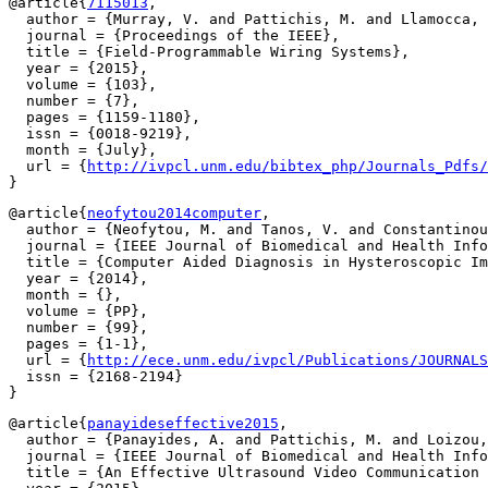
@article{
7115013
,

  author = {Murray, V. and Pattichis, M. and Llamocca, 
  journal = {Proceedings of the IEEE},

  title = {Field-Programmable Wiring Systems},

  year = {2015},

  volume = {103},

  number = {7},

  pages = {1159-1180},

  issn = {0018-9219},

  month = {July},

  url = {
http://ivpcl.unm.edu/bibtex_php/Journals_Pdfs/
@article{
neofytou2014computer
,

  author = {Neofytou, M. and Tanos, V. and Constantinou
  journal = {IEEE Journal of Biomedical and Health Info
  title = {Computer Aided Diagnosis in Hysteroscopic Im
  year = {2014},

  month = {},

  volume = {PP},

  number = {99},

  pages = {1-1},

  url = {
http://ece.unm.edu/ivpcl/Publications/JOURNALS
  issn = {2168-2194}

@article{
panayideseffective2015
,

  author = {Panayides, A. and Pattichis, M. and Loizou,
  journal = {IEEE Journal of Biomedical and Health Info
  title = {An Effective Ultrasound Video Communication 