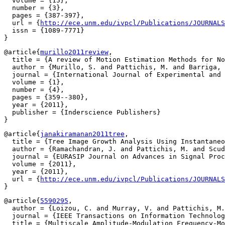
  volume = {15},

  number = {3},

  pages = {387-397},

  url = {
http://ece.unm.edu/ivpcl/Publications/JOURNALS
  issn = {1089-7771}

@article{
murillo2011review
,

  title = {A review of Motion Estimation Methods for No
  author = {Murillo, S. and Pattichis, M. and Barriga, 
  journal = {International Journal of Experimental and 
  volume = {1},

  number = {4},

  pages = {359--380},

  year = {2011},

  publisher = {Inderscience Publishers}

@article{
janakiramanan2011tree
,

  title = {Tree Image Growth Analysis Using Instantaneo
  author = {Ramachandran, J. and Pattichis, M. and Scud
  journal = {EURASIP Journal on Advances in Signal Proc
  volume = {2011},

  year = {2011},

  url = {
http://ece.unm.edu/ivpcl/Publications/JOURNALS
@article{
5590295
,

  author = {Loizou, C. and Murray, V. and Pattichis, M.
  journal = {IEEE Transactions on Information Technolog
  title = {Multiscale Amplitude-Modulation Frequency-Mo