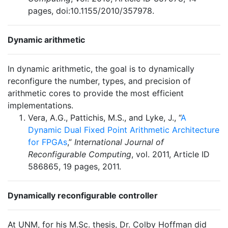
pages, doi:10.1155/2010/357978.
Dynamic arithmetic
In dynamic arithmetic, the goal is to dynamically
reconfigure the number, types, and precision of
arithmetic cores to provide the most efficient
implementations.
Vera, A.G., Pattichis, M.S., and Lyke, J., “
A
Dynamic Dual Fixed Point Arithmetic Architecture
for FPGAs
,”
International Journal of
Reconfigurable Computing
, vol. 2011, Article ID
586865, 19 pages, 2011.
Dynamically reconfigurable controller
At UNM, for his M.Sc. thesis, Dr. Colby Hoffman did