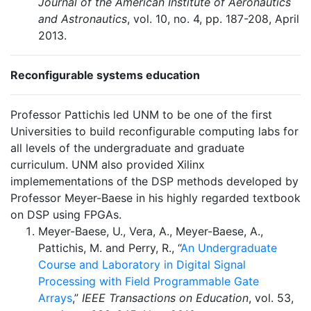
Journal of the American Institute of Aeronautics
and Astronautics
, vol. 10, no. 4, pp. 187-208, April
2013.
Reconfigurable systems education
Professor Pattichis led UNM to be one of the first
Universities to build reconfigurable computing labs for
all levels of the undergraduate and graduate
curriculum. UNM also provided Xilinx
implemementations of the DSP methods developed by
Professor Meyer-Baese in his highly regarded textbook
on DSP using FPGAs.
Meyer-Baese, U., Vera, A., Meyer-Baese, A.,
Pattichis, M. and Perry, R., “
An Undergraduate
Course and Laboratory in Digital Signal
Processing with Field Programmable Gate
Arrays
,”
IEEE Transactions on Education
, vol. 53,