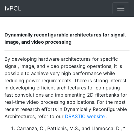
ivPCL
Dynamically reconfigurable architectures for signal,
image, and video processing
By developing hardware architectures for specific
signal, image, and video processing operations, it is
possible to achieve very high performance while
reducing power requirements. There is strong interest
in developing efficient architectures for computing
fast convolutions and implementing 2D filterbanks for
real-time video processing applications. For the most
recent research efforts in Dynamically Reconfigurable
Architectures, refer to our
DRASTIC website
.
Carranza, C., Pattichis, M.S., and Llamocca, D., “