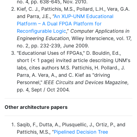
no. 4, pp. 638-645, Nov. 2010.
Kief, C. J., Pattichis, M.S., Pollard, L.H., Vera, G.A.
and Parra, J.E., “
An XUP-UNM Educational
Platform – A Dual FPGA Platform for
Reconfigurable Logic
,”
Computer Applications in
Engineering Education
, Wiley Interscience, vol. 17,
no. 2, pp. 232-239, June 2009.
"Educational Uses of FPGAs," D. Bouldin, Ed.,
short (< 1 page) invited article describing UNM's
labs, cites authors M.S. Pattichis, H. Pollard., J.
Parra, A. Vera, A., and C. Kief as "driving
Personnel,"
IEEE Circuits and Devices Magazine
,
pp. 4, Sept / Oct 2004.
Other architecture papers
Saqib, F., Dutta, A., Plusquellic, J., Ortiz, P., and
Pattichis, M.S., “
Pipelined Decision Tree