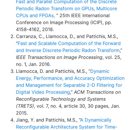
Fast and Parallel Computation of the Discrete
Periodic Radon Transform on GPUs, Multicore
CPUs and FPGAs,
” 25th IEEE International
Conference on Image Processing (ICIP), pp.
4158-4162, 2018.
Carranza, C., Llamocca, D., and Pattichis, M.S.,
“
Fast and Scalable Computation of the Forward
and Inverse Discrete Periodic Radon Transform
,”
IEEE Transactions on Image Processing
, vol. 25,
no. 1, Jan. 2016.
Llamocca, D. and Pattichis, M.S., “
Dynamic
Energy, Performance, and Accuracy Optimization
and Management for Separable 2-D Filtering for
Digital Video Processing
,”
ACM Transactions on
Reconfigurable Technology and Systems
(TRETS)
, vol. 7, no. 4, article 30, 30 pages, Jan.
2015.
Jiang, Y. and Pattichis, M.S., “
A Dynamically
Reconfigurable Architecture System for Time-