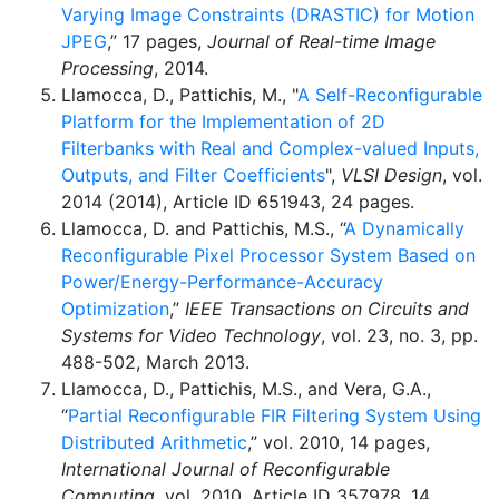
Varying Image Constraints (DRASTIC) for Motion
JPEG
,” 17 pages,
Journal of Real-time Image
Processing
, 2014.
Llamocca, D., Pattichis, M., "
A Self-Reconfigurable
Platform for the Implementation of 2D
Filterbanks with Real and Complex-valued Inputs,
Outputs, and Filter Coefficients
",
VLSI Design
, vol.
2014 (2014), Article ID 651943, 24 pages.
Llamocca, D. and Pattichis, M.S., “
A Dynamically
Reconfigurable Pixel Processor System Based on
Power/Energy-Performance-Accuracy
Optimization
,”
IEEE Transactions on Circuits and
Systems for Video Technology
, vol. 23, no. 3, pp.
488-502, March 2013.
Llamocca, D., Pattichis, M.S., and Vera, G.A.,
“
Partial Reconfigurable FIR Filtering System Using
Distributed Arithmetic
,” vol. 2010, 14 pages,
International Journal of Reconfigurable
Computing
, vol. 2010, Article ID 357978, 14