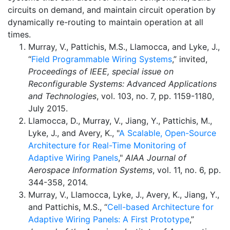
circuits on demand, and maintain circuit operation by
dynamically re-routing to maintain operation at all
times.
Murray, V., Pattichis, M.S., Llamocca, and Lyke, J.,
“
Field Programmable Wiring Systems
,” invited,
Proceedings of IEEE, special issue on
Reconfigurable Systems: Advanced Applications
and Technologies
, vol. 103, no. 7, pp. 1159-1180,
July 2015.
Llamocca, D., Murray, V., Jiang, Y., Pattichis, M.,
Lyke, J., and Avery, K., "
A Scalable, Open-Source
Architecture for Real-Time Monitoring of
Adaptive Wiring Panels
,"
AIAA Journal of
Aerospace Information Systems
, vol. 11, no. 6, pp.
344-358, 2014.
Murray, V., Llamocca, Lyke, J., Avery, K., Jiang, Y.,
and Pattichis, M.S., “
Cell-based Architecture for
Adaptive Wiring Panels: A First Prototype
,”