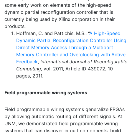
some early work on elements of the high-speed
dynamic partial reconfiguration controller that is
currently being used by Xilinx corporation in their
products.
Hoffman, C. and Pattichis, M.S., “
A High-Speed
Dynamic Partial Reconfiguration Controller Using
Direct Memory Access Through a Multiport
Memory Controller and Overclocking with Active
Feedback
,
International Journal of Reconfigurable
Computing
, vol. 2011, Article ID 439072, 10
pages, 2011.
Field programmable wiring systems
Field programmable wiring systems generalize FPGAs
by allowing automatic routing of different signals. At
UNM, we demonstrated field programmable wiring
systems that can discover circuit components, build