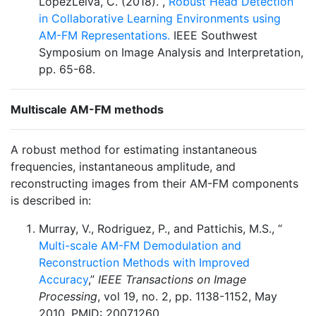
LópezLeiva, C. (2018). ,
Robust Head Detection
in Collaborative Learning Environments using
AM-FM Representations.
IEEE Southwest
Symposium on Image Analysis and Interpretation,
pp. 65-68.
Multiscale AM-FM methods
A robust method for estimating instantaneous
frequencies, instantaneous amplitude, and
reconstructing images from their AM-FM components
is described in:
Murray, V., Rodriguez, P., and Pattichis, M.S., “
Multi-scale AM-FM Demodulation and
Reconstruction Methods with Improved
Accuracy
,”
IEEE Transactions on Image
Processing
, vol 19, no. 2, pp. 1138-1152, May
2010, PMID: 20071260.