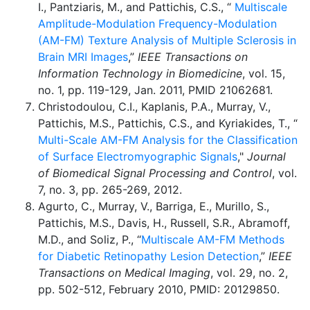
I., Pantziaris, M., and Pattichis, C.S., “
Multiscale
Amplitude-Modulation Frequency-Modulation
(AM-FM) Texture Analysis of Multiple Sclerosis in
Brain MRI Images
,”
IEEE Transactions on
Information Technology in Biomedicine
, vol. 15,
no. 1, pp. 119-129, Jan. 2011, PMID 21062681.
Christodoulou, C.I., Kaplanis, P.A., Murray, V.,
Pattichis, M.S., Pattichis, C.S., and Kyriakides, T., “
Multi-Scale AM-FM Analysis for the Classification
of Surface Electromyographic Signals
,"
Journal
of Biomedical Signal Processing and Control
, vol.
7, no. 3, pp. 265-269, 2012.
Agurto, C., Murray, V., Barriga, E., Murillo, S.,
Pattichis, M.S., Davis, H., Russell, S.R., Abramoff,
M.D., and Soliz, P., “
Multiscale AM-FM Methods
for Diabetic Retinopathy Lesion Detection
,”
IEEE
Transactions on Medical Imaging
, vol. 29, no. 2,
pp. 502-512, February 2010, PMID: 20129850.