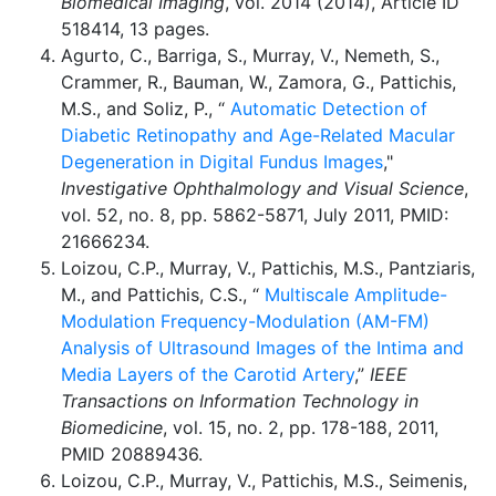
Biomedical Imaging
, vol. 2014 (2014), Article ID
518414, 13 pages.
Agurto, C., Barriga, S., Murray, V., Nemeth, S.,
Crammer, R., Bauman, W., Zamora, G., Pattichis,
M.S., and Soliz, P., “
Automatic Detection of
Diabetic Retinopathy and Age-Related Macular
Degeneration in Digital Fundus Images
,"
Investigative Ophthalmology and Visual Science
,
vol. 52, no. 8, pp. 5862-5871, July 2011, PMID:
21666234.
Loizou, C.P., Murray, V., Pattichis, M.S., Pantziaris,
M., and Pattichis, C.S., “
Multiscale Amplitude-
Modulation Frequency-Modulation (AM-FM)
Analysis of Ultrasound Images of the Intima and
Media Layers of the Carotid Artery
,”
IEEE
Transactions on Information Technology in
Biomedicine
, vol. 15, no. 2, pp. 178-188, 2011,
PMID 20889436.
Loizou, C.P., Murray, V., Pattichis, M.S., Seimenis,