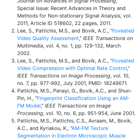
Journal on Advances in Signal Processing
,
Special Issue: Recent Advances in Theory and
Methods for Non-stationary Signal Analysis, vol.
2011, Article ID 518602, 22 pages, 2011.
Lee, S., Pattichis, M.S., and Bovik, A.C., “
Foveated
Video Quality Assessment
,”
IEEE Transactions on
Multimedia
, vol. 4, no. 1, pp. 129-132, March
2002.
Lee, S., Pattichis, M.S., and Bovik, A.C., “
Foveated
Video Compression with Optimal Rate Control
,”
IEEE Transactions on Image Processing
, vol. 10,
no. 7, pp. 977-992, July 2001, PMID: 18249671.
Pattichis, M.S., Panayi, G., Bovik, A.C., and Shun-
Pin, H., “
Fingerprint Classification Using an AM-
FM Model
,”
IEEE Transactions on Image
Processing
, vol. 10, no. 6, pp. 951-954, June 2001.
Pattichis, M.S., Pattichis, C.S., Avraam, M., Bovik,
A.C., and Kyriakou, K., “
AM-FM Texture
Segmentation in Electron Microscopic Muscle