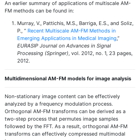
An earlier summary of applications of multiscale AM-
FM methods can be found in:
Murray, V., Pattichis, M.S., Barriga, E.S., and Soliz,
P., “
Recent Multiscale AM-FM Methods in
Emerging Applications in Medical Imaging
,”
EURASIP Journal on Advances in Signal
Processing (Springer)
, vol. 2012, no. 1, 23 pages,
2012.
Multidimensional AM-FM models for image analysis
Non-stationary image content can be effectively
analyzed by a frequency modulation process.
Orthogonal AM-FM transforms can be derived as a
two-step process that permutes image samples
followed by the FFT. As a result, orthogonal AM-FM
transforms can effectively compressed multimodal