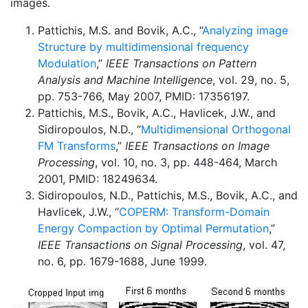
images.
Pattichis, M.S. and Bovik, A.C., “
Analyzing image
Structure by multidimensional frequency
Modulation
,”
IEEE Transactions on Pattern
Analysis and Machine Intelligence
, vol. 29, no. 5,
pp. 753-766, May 2007, PMID: 17356197.
Pattichis, M.S., Bovik, A.C., Havlicek, J.W., and
Sidiropoulos, N.D., “
Multidimensional Orthogonal
FM Transforms
,”
IEEE Transactions on Image
Processing
, vol. 10, no. 3, pp. 448-464, March
2001, PMID: 18249634.
Sidiropoulos, N.D., Pattichis, M.S., Bovik, A.C., and
Havlicek, J.W., “
COPERM: Transform-Domain
Energy Compaction by Optimal Permutation
,”
IEEE Transactions on Signal Processing
, vol. 47,
no. 6, pp. 1679-1688, June 1999.