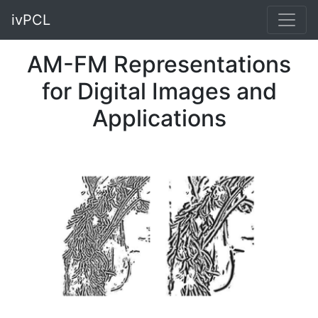
ivPCL
AM-FM Representations
for Digital Images and
Applications