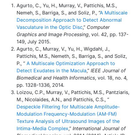
Agurto, C., Yu, H., Murray, V., Pattichis, M.S.,
Nemeh, S., Barriga, S., and Soliz, P., “
A Multiscale
Decomposition Approach to Detect Abnormal
Vasculature in the Optic Disc
,”
Computer
Graphics and Image Processing
, vol. 42, pp. 137-
149, July 2015.
Agurto, C., Murray, V., Yu, H., Wigdahl, J.,
Pattichis, M.S., Nemeth, S., Barriga, S., and Soliz,
P., “
A Multiscale Optimization Approach to
Detect Exudates in the Macula
,”
IEEE Journal of
Biomedical and Health Informatics
, vol. 18, no. 4,
pp. 1328-1336, 2014.
Loizou, C.P., Murray, V., Pattichis, M.S., Pantziaris,
M., Nicolaides, A.N., and Pattichis, C.S., “
Despeckle Filtering for Multiscale Amplitude-
Modulation Frequency-Modulation (AM-FM)
Texture Analysis of Ultrasound Images of the
Intima-Media Complex
,”
International Journal of