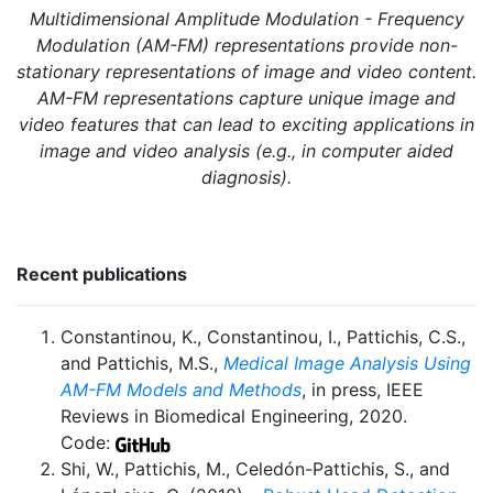
Multidimensional Amplitude Modulation - Frequency
Modulation (AM-FM) representations provide non-
stationary representations of image and video content.
AM-FM representations capture unique image and
video features that can lead to exciting applications in
image and video analysis (e.g., in computer aided
diagnosis).
Recent publications
Constantinou, K., Constantinou, I., Pattichis, C.S.,
and Pattichis, M.S.,
Medical Image Analysis Using
AM-FM Models and Methods
, in press, IEEE
Reviews in Biomedical Engineering, 2020.
Code:
Shi, W., Pattichis, M., Celedón-Pattichis, S., and