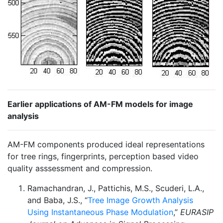
Earlier applications of AM-FM models for image
analysis
AM-FM components produced ideal representations
for tree rings, fingerprints, perception based video
quality asssessment and compression.
Ramachandran, J., Pattichis, M.S., Scuderi, L.A.,
and Baba, J.S., “
Tree Image Growth Analysis
Using Instantaneous Phase Modulation
,”
EURASIP