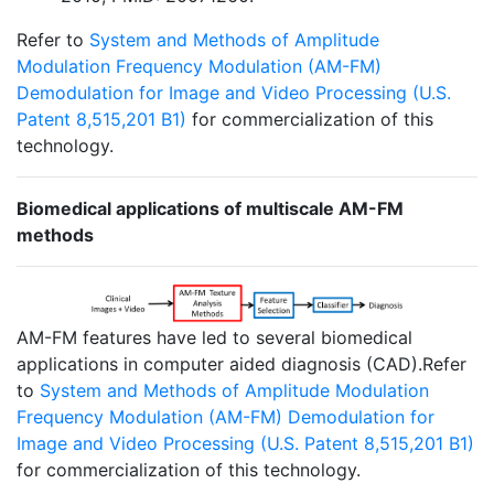
Refer to
System and Methods of Amplitude
Modulation Frequency Modulation (AM-FM)
Demodulation for Image and Video Processing (U.S.
Patent 8,515,201 B1)
for commercialization of this
technology.
Biomedical applications of multiscale AM-FM
methods
AM-FM features have led to several biomedical
applications in computer aided diagnosis (CAD).Refer
to
System and Methods of Amplitude Modulation
Frequency Modulation (AM-FM) Demodulation for
Image and Video Processing (U.S. Patent 8,515,201 B1)
for commercialization of this technology.