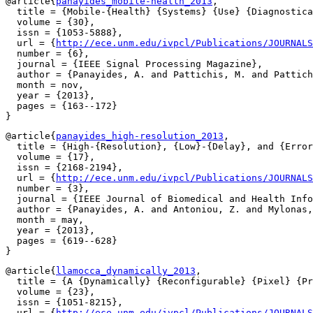
@article{
panayides_mobile-health_2013
,

  title = {Mobile-{Health} {Systems} {Use} {Diagnostica
  volume = {30},

  issn = {1053-5888},

  url = {
http://ece.unm.edu/ivpcl/Publications/JOURNALS
  number = {6},

  journal = {IEEE Signal Processing Magazine},

  author = {Panayides, A. and Pattichis, M. and Pattich
  month = nov,

  year = {2013},

  pages = {163--172}

@article{
panayides_high-resolution_2013
,

  title = {High-{Resolution}, {Low}-{Delay}, and {Error
  volume = {17},

  issn = {2168-2194},

  url = {
http://ece.unm.edu/ivpcl/Publications/JOURNALS
  number = {3},

  journal = {IEEE Journal of Biomedical and Health Info
  author = {Panayides, A. and Antoniou, Z. and Mylonas,
  month = may,

  year = {2013},

  pages = {619--628}

@article{
llamocca_dynamically_2013
,

  title = {A {Dynamically} {Reconfigurable} {Pixel} {Pr
  volume = {23},

  issn = {1051-8215},

  url = {
http://ece.unm.edu/ivpcl/Publications/JOURNALS