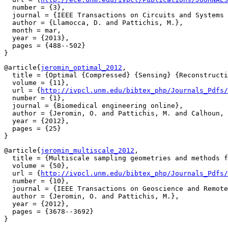
  number = {3},

  journal = {IEEE Transactions on Circuits and Systems 
  author = {Llamocca, D. and Pattichis, M.},

  month = mar,

  year = {2013},

  pages = {488--502}

@article{
jeromin_optimal_2012
,

  title = {Optimal {Compressed} {Sensing} {Reconstructi
  volume = {11},

  url = {
http://ivpcl.unm.edu/bibtex_php/Journals_Pdfs/
  number = {1},

  journal = {Biomedical engineering online},

  author = {Jeromin, O. and Pattichis, M. and Calhoun, 
  year = {2012},

  pages = {25}

@article{
jeromin_multiscale_2012
,

  title = {Multiscale sampling geometries and methods f
  volume = {50},

  url = {
http://ivpcl.unm.edu/bibtex_php/Journals_Pdfs/
  number = {10},

  journal = {IEEE Transactions on Geoscience and Remote
  author = {Jeromin, O. and Pattichis, M.},

  year = {2012},

  pages = {3678--3692}
