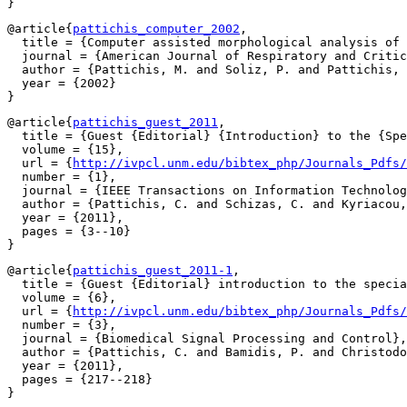
@article{
pattichis_computer_2002
,

  title = {Computer assisted morphological analysis of 
  journal = {American Journal of Respiratory and Critic
  author = {Pattichis, M. and Soliz, P. and Pattichis, 
  year = {2002}

@article{
pattichis_guest_2011
,

  title = {Guest {Editorial} {Introduction} to the {Spe
  volume = {15},

  url = {
http://ivpcl.unm.edu/bibtex_php/Journals_Pdfs
  number = {1},

  journal = {IEEE Transactions on Information Technolog
  author = {Pattichis, C. and Schizas, C. and Kyriacou,
  year = {2011},

  pages = {3--10}

@article{
pattichis_guest_2011-1
,

  title = {Guest {Editorial} introduction to the specia
  volume = {6},

  url = {
http://ivpcl.unm.edu/bibtex_php/Journals_Pdfs/
  number = {3},

  journal = {Biomedical Signal Processing and Control},

  author = {Pattichis, C. and Bamidis, P. and Christodo
  year = {2011},

  pages = {217--218}
