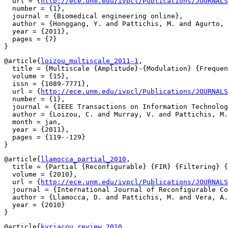
  url = {
http://ece.unm.edu/ivpcl/Publications/JOURNAL
  number = {1},

  journal = {Biomedical engineering online},

  author = {Honggang, Y. and Pattichis, M. and Agurto, 
  year = {2011},

  pages = {7}

@article{
loizou_multiscale_2011-1
,

  title = {Multiscale {Amplitude}-{Modulation} {Frequen
  volume = {15},

  issn = {1089-7771},

  url = {
http://ece.unm.edu/ivpcl/Publications/JOURNALS
  number = {1},

  journal = {IEEE Transactions on Information Technolog
  author = {Loizou, C. and Murray, V. and Pattichis, M.
  month = jan,

  year = {2011},

  pages = {119--129}

@article{
llamocca_partial_2010
,

  title = {Partial {Reconfigurable} {FIR} {Filtering} {
  volume = {2010},

  url = {
http://ece.unm.edu/ivpcl/Publications/JOURNALS
  journal = {International Journal of Reconfigurable Co
  author = {Llamocca, D. and Pattichis, M. and Vera, A.
  year = {2010}

@article{
kyriacou_review_2010
,
