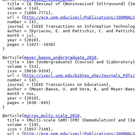
  title = {A {Review} of {Noninvasive} {Ultrasound} {Im
  volume = {14},

  issn = {1089-7771},

  url = {
http://ece.unm.edu/ivpcl/Publications/JOURNALS
  number = {4},

  journal = {IEEE Transactions on Information Technolog
  author = {Kyriacou, E. and Pattichis, C. and Pattichi
  month = jul,

  year = {2010},

  pages = {1027--1038}

@article{
meyer-baese_undergraduate_2010
,

  title = {An {Undergraduate} {Course} and {Laboratory}
  volume = {53},

  issn = {0018-9359},

  url = {
http://ivpcl.unm.edu/bibtex_php/Journals_Pdfs/
  number = {4},

  journal = {IEEE Transactions on Education},

  author = {Meyer-Baese, U. and Vera, A. and Meyer-Baes
  month = nov,

  year = {2010},

  pages = {638--645}

@article{
murray_multi-scale_2010
,

  title = {Multi-scale {AM}-{FM} {Demodulation} and {Im
  volume = {19},

  issn = {1057-7149},

  url = {
http://ece.unm.edu/ivpcl/Publications/JOURNALS