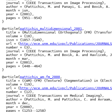
  journal = {IEEE Transactions on Image Processing},

  author = {Pattichis, M. and Panayi, G. and Bovik, A. 
  month = jun,

  year = {2001},

  pages = {951--954}

@article{
pattichis_multidimensional_2001
,

  title = {Multidimensional {Orthogonal} {FM} {Transfor
  volume = {10},

  issn = {1057-7149},

  url = {
http://ece.unm.edu/ivpcl/Publications/JOURNALS
  number = {3},

  journal = {IEEE Transactions on Image Processing},

  author = {Pattichis, M. and Bovik, A. and Havlicek, J
  month = mar,

  year = {2001},

  pages = {448--464}

@article{
pattichis_am-fm_2000
,

  title = {{AM}-{FM} {Texture} {Segmentation} in {Elect
  volume = {19},

  url = {
http://ece.unm.edu/ivpcl/Publications/JOURNALS
  number = {12},

  journal = {IEEE Transactions on Medical Imaging},

  author = {Pattichis, M. and Pattichis, C. and Avraam,
  month = dec,

  year = {2000},

  pages = {1253--1258}
