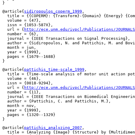
@article{
sidiropoulos_coperm_1999
,

  title = {{COPERM}: {Transform}-{Domain} {Energy} {Com
  volume = {47},

  issn = {1053-587X},

  url = {
http://ece.unm.edu/ivpcl/Publications/JOURNALS
  number = {6},

  journal = {IEEE Transactions on Signal Processing},

  author = {Sidiropoulos, N. and Pattichis, M. and Bovi
  month = jun,

  year = {1999},

  pages = {1679--1688}

@article{
pattichis_time-scale_1999
,

  title = {Time-scale analysis of motor unit action pot
  volume = {46},

  issn = {0018-9294},

  url = {
http://ece.unm.edu/ivpcl/Publications/JOURNALS
  number = {11},

  journal = {IEEE Transactions on Biomedical Engineerin
  author = {Pattichis, C. and Pattichis, M.},

  month = nov,

  year = {1999},

  pages = {1320--1329}

@article{
pattichis_analyzing_2007
,

  title = {Analyzing {Image} {Structure} by {Multidimen