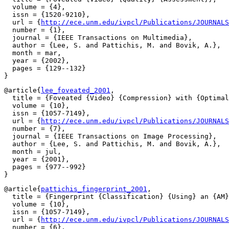
  volume = {4},

  issn = {1520-9210},

  url = {
http://ece.unm.edu/ivpcl/Publications/JOURNALS
  number = {1},

  journal = {IEEE Transactions on Multimedia},

  author = {Lee, S. and Pattichis, M. and Bovik, A.},

  month = mar,

  year = {2002},

  pages = {129--132}

@article{
lee_foveated_2001
,

  title = {Foveated {Video} {Compression} with {Optimal
  volume = {10},

  issn = {1057-7149},

  url = {
http://ece.unm.edu/ivpcl/Publications/JOURNALS
  number = {7},

  journal = {IEEE Transactions on Image Processing},

  author = {Lee, S. and Pattichis, M. and Bovik, A.},

  month = jul,

  year = {2001},

  pages = {977--992}

@article{
pattichis_fingerprint_2001
,

  title = {Fingerprint {Classification} {Using} an {AM}
  volume = {10},

  issn = {1057-7149},

  url = {
http://ece.unm.edu/ivpcl/Publications/JOURNALS
  number = {6},
