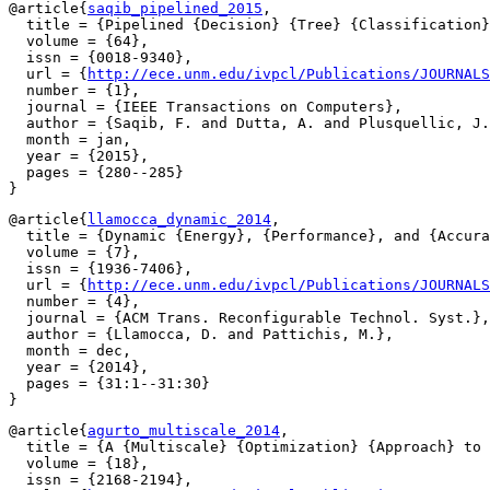
@article{
saqib_pipelined_2015
,

  title = {Pipelined {Decision} {Tree} {Classification}
  volume = {64},

  issn = {0018-9340},

  url = {
http://ece.unm.edu/ivpcl/Publications/JOURNALS
  number = {1},

  journal = {IEEE Transactions on Computers},

  author = {Saqib, F. and Dutta, A. and Plusquellic, J.
  month = jan,

  year = {2015},

  pages = {280--285}

@article{
llamocca_dynamic_2014
,

  title = {Dynamic {Energy}, {Performance}, and {Accura
  volume = {7},

  issn = {1936-7406},

  url = {
http://ece.unm.edu/ivpcl/Publications/JOURNALS
  number = {4},

  journal = {ACM Trans. Reconfigurable Technol. Syst.},

  author = {Llamocca, D. and Pattichis, M.},

  month = dec,

  year = {2014},

  pages = {31:1--31:30}

@article{
agurto_multiscale_2014
,

  title = {A {Multiscale} {Optimization} {Approach} to 
  volume = {18},

  issn = {2168-2194},
