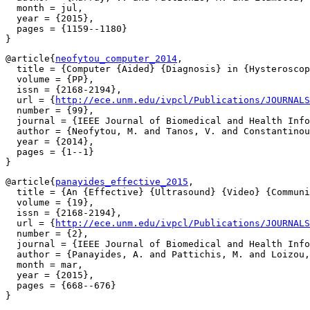
  month = jul,

  year = {2015},

  pages = {1159--1180}

@article{
neofytou_computer_2014
,

  title = {Computer {Aided} {Diagnosis} in {Hysteroscop
  volume = {PP},

  issn = {2168-2194},

  url = {
http://ece.unm.edu/ivpcl/Publications/JOURNALS
  number = {99},

  journal = {IEEE Journal of Biomedical and Health Info
  author = {Neofytou, M. and Tanos, V. and Constantinou
  year = {2014},

  pages = {1--1}

@article{
panayides_effective_2015
,

  title = {An {Effective} {Ultrasound} {Video} {Communi
  volume = {19},

  issn = {2168-2194},

  url = {
http://ece.unm.edu/ivpcl/Publications/JOURNALS
  number = {2},

  journal = {IEEE Journal of Biomedical and Health Info
  author = {Panayides, A. and Pattichis, M. and Loizou,
  month = mar,

  year = {2015},

  pages = {668--676}
