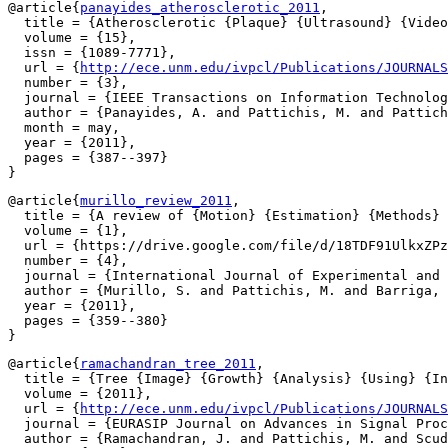
@article{
panayides_atherosclerotic_2011
,

  title = {Atherosclerotic {Plaque} {Ultrasound} {Video
  volume = {15},

  issn = {1089-7771},

  url = {
http://ece.unm.edu/ivpcl/Publications/JOURNALS
  number = {3},

  journal = {IEEE Transactions on Information Technolog
  author = {Panayides, A. and Pattichis, M. and Pattich
  month = may,

  year = {2011},

  pages = {387--397}

@article{
murillo_review_2011
,

  title = {A review of {Motion} {Estimation} {Methods} 
  volume = {1},

  url = {https://drive.google.com/file/d/18TDF91UlkxZPz
  number = {4},

  journal = {International Journal of Experimental and 
  author = {Murillo, S. and Pattichis, M. and Barriga, 
  year = {2011},

  pages = {359--380}

@article{
ramachandran_tree_2011
,

  title = {Tree {Image} {Growth} {Analysis} {Using} {In
  volume = {2011},

  url = {
http://ece.unm.edu/ivpcl/Publications/JOURNALS
  journal = {EURASIP Journal on Advances in Signal Proc
  author = {Ramachandran, J. and Pattichis, M. and Scud