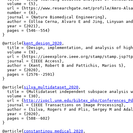
  volume = {5},

  url = {https://www.researchgate.net/profile/Amro-Alsa
  number = {6},

  journal = {Nature Biomedical Engineering},

  author = {Ulloa Cerna, Alvaro E and Jing, Linyuan and
  year = {2021},

  pages = {546--554}

@article{
kent_design_2020
,

  title = {Design, implementation, and analysis of high
  volume = {9},

  url = {https://ieeexplore.ieee.org/stamp/stamp.jsp?tp
  journal = {IEEE Access},

  author = {Kent, Robert B and Pattichis, Marios S},

  year = {2020},

  pages = {2576--2591}

@article{
silva_multidataset_2020
,

  title = {Multidataset independent subspace analysis w
  volume = {30},

  url = {
http://ivpcl.unm.edu/bibtex_php/Conferences_Pd
  journal = {IEEE Transactions on Image Processing},

  author = {Silva, Rogers F and Plis, Sergey M and Adal
  year = {2020},

  pages = {588--602}

@article{
constantinou_medical_2020
,
