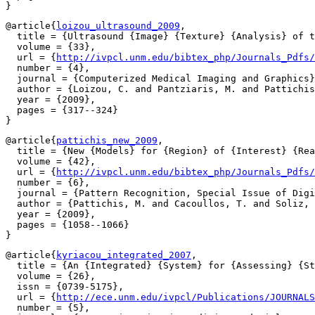
@article{
loizou_ultrasound_2009
,

  title = {Ultrasound {Image} {Texture} {Analysis} of t
  volume = {33},

  url = {
http://ivpcl.unm.edu/bibtex_php/Journals_Pdfs/
  number = {4},

  journal = {Computerized Medical Imaging and Graphics}
  author = {Loizou, C. and Pantziaris, M. and Pattichis
  year = {2009},

  pages = {317--324}

@article{
pattichis_new_2009
,

  title = {New {Models} for {Region} of {Interest} {Rea
  volume = {42},

  url = {
http://ivpcl.unm.edu/bibtex_php/Journals_Pdfs/
  number = {6},

  journal = {Pattern Recognition, Special Issue of Digi
  author = {Pattichis, M. and Cacoullos, T. and Soliz, 
  year = {2009},

  pages = {1058--1066}

@article{
kyriacou_integrated_2007
,

  title = {An {Integrated} {System} for {Assessing} {St
  volume = {26},

  issn = {0739-5175},

  url = {
http://ece.unm.edu/ivpcl/Publications/JOURNALS
  number = {5},
