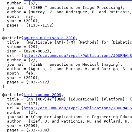
  number = {5},

  journal = {IEEE Transactions on Image Processing},

  author = {Murray, V. and Rodriguez, P. and Pattichis,
  month = may,

  year = {2010},

  pages = {1138--1152}

@article{
agurto_multiscale_2010
,

  title = {Multiscale {AM}-{FM} {Methods} for {Diabetic
  volume = {29},

  issn = {0278-0062},

  url = {
http://ece.unm.edu/ivpcl/Publications/JOURNALS
  number = {2},

  journal = {IEEE Transactions on Medical Imaging},

  author = {Agurto, C. and Murray, V. and Barriga, S. a
  month = feb,

  year = {2010},

  pages = {502--512}

@article{
kief_xupunm_2009
,

  title = {An {XUP}â€“{UNM} {Educational} {Platform}: {
  volume = {17},

  url = {
http://ece.unm.edu/ivpcl/Publications/JOURNALS
  number = {2},

  journal = {Computer Applications in Engineering Educa
  author = {Kief, J. and Pattichis, M. and Pollard, H. 
  year = {2009},

  pages = {232--239}
