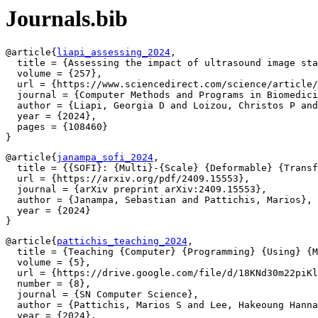
Journals.bib
@article{
liapi_assessing_2024
,

  title = {Assessing the impact of ultrasound image sta
  volume = {257},

  url = {https://www.sciencedirect.com/science/article/
  journal = {Computer Methods and Programs in Biomedici
  author = {Liapi, Georgia D and Loizou, Christos P and
  year = {2024},

  pages = {108460}

@article{
janampa_sofi_2024
,

  title = {{SOFI}: {Multi}-{Scale} {Deformable} {Transf
  url = {https://arxiv.org/pdf/2409.15553},

  journal = {arXiv preprint arXiv:2409.15553},

  author = {Janampa, Sebastian and Pattichis, Marios},

  year = {2024}

@article{
pattichis_teaching_2024
,

  title = {Teaching {Computer} {Programming} {Using} {M
  volume = {5},

  url = {https://drive.google.com/file/d/18KNd30m22piKl
  number = {8},

  journal = {SN Computer Science},

  author = {Pattichis, Marios S and Lee, Hakeoung Hanna
  year = {2024},
