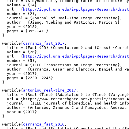
  title = {A dynamically reconfigurable architecture sy
  volume = {14},

  url = {
http://ivpcl.unm.edu/ivpclpages/Research/drast
  number = {2},

  journal = {Journal of Real-Time Image Processing},

  author = {Jiang, Yuebing and Pattichis, Marios S},

  year = {2018},

  pages = {395--411}

@article{
carranza_fast_2017
,

  title = {Fast {2D} {Convolutions} and {Cross}-{Correl
  volume = {26},

  url = {
http://ivpcl.unm.edu/ivpclpages/Research/drast
  number = {5},

  journal = {IEEE Transactions on Image Processing},

  author = {Carranza, Cesar and Llamocca, Daniel and Pa
  year = {2017},

  pages = {2230--2245}

@article{
antoniou_real-time_2017
,

  title = {Real-{Time} {Adaptation} to {Time}-{Varying}
  url = {https://www.researchgate.net/profile/Zinonas-A
  journal = {IEEE journal of biomedical and health info
  author = {Antoniou, Zinonas C and Panayides, Andreas 
  year = {2017}

@article{
carranza_fast_2016
,

  title = {Fast and {Scalable} {Computation} of the {Fo