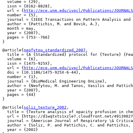
  volume = {29},

  issn = {0162-8828},

  url = {
http://ece.unm.edu/ivpcl/Publications/JOURNALS
  number = {5},

  journal = {IEEE Transactions on Pattern Analysis and 
  author = {Pattichis, M. and Bovik, A.},

  month = may,

  year = {2007},

  pages = {753--766}

@article{
neofytou_standardized_2007
,

  title = {A {Standardized} protocol for {Texture} {Fea
  volume = {6},

  issn = {1475-925X},

  url = {
http://ece.unm.edu/ivpcl/Publications/JOURNALS
  doi = {10.1186/1475-925X-6-44},

  number = {1},

  journal = {BioMedical Engineering OnLine},

  author = {Neofytou, M. and Tanos, Vasilis and Pattich
  year = {2007},

  pages = {44}

@article{
soliz_texture_2002
,

  title = {Texture analysis of opacity profusion in che
  url = {https://d1wqtxts1xzle7.cloudfront.net/49139027
  journal = {American Journal of Respiratory \& Critica
  author = {Soliz, P. and Pattichis, C. and Pattichis, 
  year = {2002}
