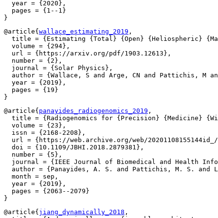
  year = {2020},

  pages = {1--1}

@article{
wallace_estimating_2019
,

  title = {Estimating {Total} {Open} {Heliospheric} {Ma
  volume = {294},

  url = {https://arxiv.org/pdf/1903.12613},

  number = {2},

  journal = {Solar Physics},

  author = {Wallace, S and Arge, CN and Pattichis, M an
  year = {2019},

  pages = {19}

@article{
panayides_radiogenomics_2019
,

  title = {Radiogenomics for {Precision} {Medicine} {Wi
  volume = {23},

  issn = {2168-2208},

  url = {https://web.archive.org/web/20201108155144id_/
  doi = {10.1109/JBHI.2018.2879381},

  number = {5},

  journal = {IEEE Journal of Biomedical and Health Info
  author = {Panayides, A. S. and Pattichis, M. S. and L
  month = sep,

  year = {2019},

  pages = {2063--2079}

@article{
jiang_dynamically_2018
,
