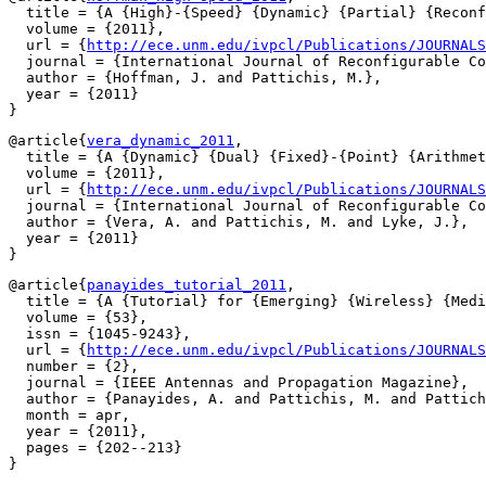
  title = {A {High}-{Speed} {Dynamic} {Partial} {Reconf
  volume = {2011},

  url = {
http://ece.unm.edu/ivpcl/Publications/JOURNALS
  journal = {International Journal of Reconfigurable Co
  author = {Hoffman, J. and Pattichis, M.},

  year = {2011}

@article{
vera_dynamic_2011
,

  title = {A {Dynamic} {Dual} {Fixed}-{Point} {Arithmet
  volume = {2011},

  url = {
http://ece.unm.edu/ivpcl/Publications/JOURNALS
  journal = {International Journal of Reconfigurable Co
  author = {Vera, A. and Pattichis, M. and Lyke, J.},

  year = {2011}

@article{
panayides_tutorial_2011
,

  title = {A {Tutorial} for {Emerging} {Wireless} {Medi
  volume = {53},

  issn = {1045-9243},

  url = {
http://ece.unm.edu/ivpcl/Publications/JOURNALS
  number = {2},

  journal = {IEEE Antennas and Propagation Magazine},

  author = {Panayides, A. and Pattichis, M. and Pattich
  month = apr,

  year = {2011},

  pages = {202--213}
