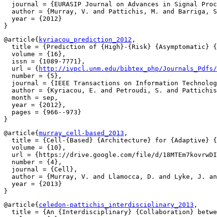
  journal = {EURASIP Journal on Advances in Signal Proc
  author = {Murray, V. and Pattichis, M. and Barriga, S
  year = {2012}

@article{
kyriacou_prediction_2012
,

  title = {Prediction of {High}-{Risk} {Asymptomatic} {
  volume = {16},

  issn = {1089-7771},

  url = {
http://ivpcl.unm.edu/bibtex_php/Journals_Pdfs/
  number = {5},

  journal = {IEEE Transactions on Information Technolog
  author = {Kyriacou, E. and Petroudi, S. and Pattichis
  month = sep,

  year = {2012},

  pages = {966--973}

@article{
murray_cell-based_2013
,

  title = {Cell-{Based} {Architecture} for {Adaptive} {
  volume = {10},

  url = {https://drive.google.com/file/d/18MTEm7kovrwDI
  number = {4},

  journal = {Cell},

  author = {Murray, V. and Llamocca, D. and Lyke, J. an
  year = {2013}

@article{
celedon-pattichis_interdisciplinary_2013
,

  title = {An {Interdisciplinary} {Collaboration} betwe