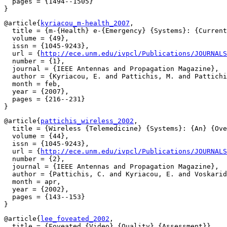
  pages = {1494--1505}

@article{
kyriacou_m-health_2007
,

  title = {m-{Health} e-{Emergency} {Systems}: {Current
  volume = {49},

  issn = {1045-9243},

  url = {
http://ece.unm.edu/ivpcl/Publications/JOURNALS
  number = {1},

  journal = {IEEE Antennas and Propagation Magazine},

  author = {Kyriacou, E. and Pattichis, M. and Pattichi
  month = feb,

  year = {2007},

  pages = {216--231}

@article{
pattichis_wireless_2002
,

  title = {Wireless {Telemedicine} {Systems}: {An} {Ove
  volume = {44},

  issn = {1045-9243},

  url = {
http://ece.unm.edu/ivpcl/Publications/JOURNALS
  number = {2},

  journal = {IEEE Antennas and Propagation Magazine},

  author = {Pattichis, C. and Kyriacou, E. and Voskarid
  month = apr,

  year = {2002},

  pages = {143--153}

@article{
lee_foveated_2002
,

  title = {Foveated {Video} {Quality} {Assessment}},
