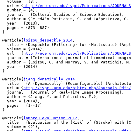
  volume = {8},

  url = {
http://ece.unm.edu/ivpcl/Publications/JOURNALS
  number = {4},

  journal = {Cultural Studies of Science Education},

  author = {CeledÃ³n-Pattichis, S. and LÃ³pezLeiva, C. 
  year = {2013},

  pages = {873--887}

@article{
loizou_despeckle_2014
,

  title = {Despeckle {Filtering} for {Multiscale} {Ampl
  volume = {2014},

  url = {
http://ece.unm.edu/ivpcl/Publications/JOURNALS
  journal = {International journal of biomedical imagin
  author = {Loizou, C. and Murray, V. and Pattichis, M.
  year = {2014}

@article{
jiang_dynamically_2014
,

  title = {A {Dynamically} {Reconfigurable} {Architectu
  url = {
http://ivpcl.unm.edu/bibtex_php/Journals_Pdfs/
  journal = {Journal of Real-Time Image Processing},

  author = {Jiang, Y. and Pattichis, M.},

  year = {2014},

  pages = {1--17}

@article{
lambrou_evaluation_2012
,

  title = {Evaluation of the {Risk} of {Stroke} with {C
  volume = {21},
