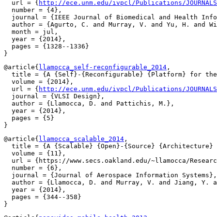
  url = {
http://ece.unm.edu/ivpcl/Publications/JOURNALS
  number = {4},

  journal = {IEEE Journal of Biomedical and Health Info
  author = {Agurto, C. and Murray, V. and Yu, H. and Wi
  month = jul,

  year = {2014},

  pages = {1328--1336}

@article{
llamocca_self-reconfigurable_2014
,

  title = {A {Self}-{Reconfigurable} {Platform} for the
  volume = {2014},

  url = {
http://ece.unm.edu/ivpcl/Publications/JOURNALS
  journal = {VLSI Design},

  author = {Llamocca, D. and Pattichis, M.},

  year = {2014},

  pages = {5}

@article{
llamocca_scalable_2014
,

  title = {A {Scalable} {Open}-{Source} {Architecture} 
  volume = {11},

  url = {https://www.secs.oakland.edu/~llamocca/Researc
  number = {6},

  journal = {Journal of Aerospace Information Systems},

  author = {Llamocca, D. and Murray, V. and Jiang, Y. a
  year = {2014},

  pages = {344--358}
