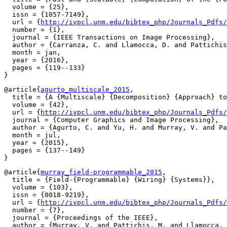
  volume = {25},

  issn = {1057-7149},

  url = {
http://ivpcl.unm.edu/bibtex_php/Journals_Pdfs/
  number = {1},

  journal = {IEEE Transactions on Image Processing},

  author = {Carranza, C. and Llamocca, D. and Pattichis
  month = jan,

  year = {2016},

  pages = {119--133}

@article{
agurto_multiscale_2015
,

  title = {A {Multiscale} {Decomposition} {Approach} to
  volume = {42},

  url = {
http://ivpcl.unm.edu/bibtex_php/Journals_Pdfs/
  journal = {Computer Graphics and Image Processing},

  author = {Agurto, C. and Yu, H. and Murray, V. and Pa
  month = jul,

  year = {2015},

  pages = {137--149}

@article{
murray_field-programmable_2015
,

  title = {Field-{Programmable} {Wiring} {Systems}},

  volume = {103},

  issn = {0018-9219},

  url = {
http://ivpcl.unm.edu/bibtex_php/Journals_Pdfs/
  number = {7},

  journal = {Proceedings of the IEEE},

  author = {Murray, V. and Pattichis, M. and Llamocca, 