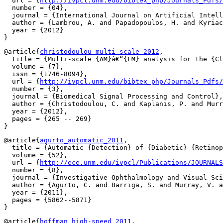
  url = {
http://ivpcl.unm.edu/bibtex_php/Journals_Pdfs/
  number = {04},

  journal = {International Journal on Artificial Intell
  author = {Lambrou, A. and Papadopoulos, H. and Kyriac
  year = {2012}

@article{
christodoulou_multi-scale_2012
,

  title = {Multi-scale {AM}â€“{FM} analysis for the {Cl
  volume = {7},

  issn = {1746-8094},

  url = {
http://ivpcl.unm.edu/bibtex_php/Journals_Pdfs/
  number = {3},

  journal = {Biomedical Signal Processing and Control},

  author = {Christodoulou, C. and Kaplanis, P. and Murr
  year = {2012},

  pages = {265 -- 269}

@article{
agurto_automatic_2011
,

  title = {Automatic {Detection} of {Diabetic} {Retinop
  volume = {52},

  url = {
http://ece.unm.edu/ivpcl/Publications/JOURNALS
  number = {8},

  journal = {Investigative Ophthalmology and Visual Sci
  author = {Agurto, C. and Barriga, S. and Murray, V. a
  year = {2011},

  pages = {5862--5871}

@article{
hoffman_high-speed_2011
,
