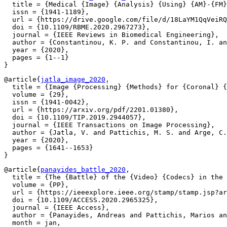
  title = {Medical {Image} {Analysis} {Using} {AM}-{FM}
  issn = {1941-1189},

  url = {https://drive.google.com/file/d/18LaYM1QqVeiRQ
  doi = {10.1109/RBME.2020.2967273},

  journal = {IEEE Reviews in Biomedical Engineering},

  author = {Constantinou, K. P. and Constantinou, I. an
  year = {2020},

  pages = {1--1}

@article{
jatla_image_2020
,

  title = {Image {Processing} {Methods} for {Coronal} {
  volume = {29},

  issn = {1941-0042},

  url = {https://arxiv.org/pdf/2201.01380},

  doi = {10.1109/TIP.2019.2944057},

  journal = {IEEE Transactions on Image Processing},

  author = {Jatla, V. and Pattichis, M. S. and Arge, C.
  year = {2020},

  pages = {1641--1653}

@article{
panayides_battle_2020
,

  title = {The {Battle} of the {Video} {Codecs} in the 
  volume = {PP},

  url = {https://ieeexplore.ieee.org/stamp/stamp.jsp?ar
  doi = {10.1109/ACCESS.2020.2965325},

  journal = {IEEE Access},

  author = {Panayides, Andreas and Pattichis, Marios an
  month = jan,
