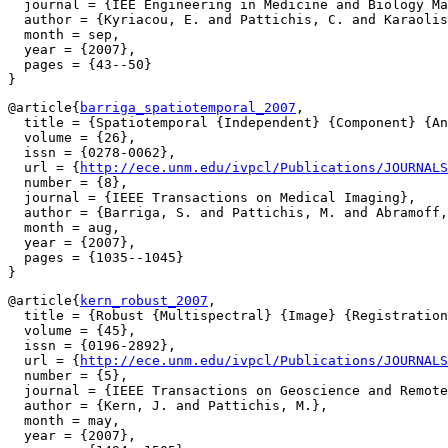
  journal = {IEE Engineering in Medicine and Biology Ma
  author = {Kyriacou, E. and Pattichis, C. and Karaolis
  month = sep,

  year = {2007},

  pages = {43--50}

@article{
barriga_spatiotemporal_2007
,

  title = {Spatiotemporal {Independent} {Component} {An
  volume = {26},

  issn = {0278-0062},

  url = {
http://ece.unm.edu/ivpcl/Publications/JOURNALS
  number = {8},

  journal = {IEEE Transactions on Medical Imaging},

  author = {Barriga, S. and Pattichis, M. and Abramoff,
  month = aug,

  year = {2007},

  pages = {1035--1045}

@article{
kern_robust_2007
,

  title = {Robust {Multispectral} {Image} {Registration
  volume = {45},

  issn = {0196-2892},

  url = {
http://ece.unm.edu/ivpcl/Publications/JOURNALS
  number = {5},

  journal = {IEEE Transactions on Geoscience and Remote
  author = {Kern, J. and Pattichis, M.},

  month = may,

  year = {2007},
