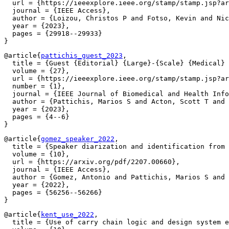
  url = {https://ieeexplore.ieee.org/stamp/stamp.jsp?ar
  journal = {IEEE Access},

  author = {Loizou, Christos P and Fotso, Kevin and Nic
  year = {2023},

  pages = {29918--29933}

@article{
pattichis_guest_2023
,

  title = {Guest {Editorial} {Large}-{Scale} {Medical} 
  volume = {27},

  url = {https://ieeexplore.ieee.org/stamp/stamp.jsp?ar
  number = {1},

  journal = {IEEE Journal of Biomedical and Health Info
  author = {Pattichis, Marios S and Acton, Scott T and 
  year = {2023},

  pages = {4--6}

@article{
gomez_speaker_2022
,

  title = {Speaker diarization and identification from 
  volume = {10},

  url = {https://arxiv.org/pdf/2207.00660},

  journal = {IEEE Access},

  author = {Gomez, Antonio and Pattichis, Marios S and 
  year = {2022},

  pages = {56256--56266}

@article{
kent_use_2022
,

  title = {Use of carry chain logic and design system e