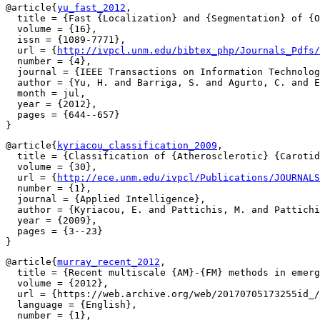
@article{
yu_fast_2012
,

  title = {Fast {Localization} and {Segmentation} of {O
  volume = {16},

  issn = {1089-7771},

  url = {
http://ivpcl.unm.edu/bibtex_php/Journals_Pdfs
  number = {4},

  journal = {IEEE Transactions on Information Technolog
  author = {Yu, H. and Barriga, S. and Agurto, C. and E
  month = jul,

  year = {2012},

  pages = {644--657}

@article{
kyriacou_classification_2009
,

  title = {Classification of {Atherosclerotic} {Carotid
  volume = {30},

  url = {
http://ece.unm.edu/ivpcl/Publications/JOURNALS
  number = {1},

  journal = {Applied Intelligence},

  author = {Kyriacou, E. and Pattichis, M. and Pattichi
  year = {2009},

  pages = {3--23}

@article{
murray_recent_2012
,

  title = {Recent multiscale {AM}-{FM} methods in emerg
  volume = {2012},

  url = {https://web.archive.org/web/20170705173255id_/
  language = {English},

  number = {1},
