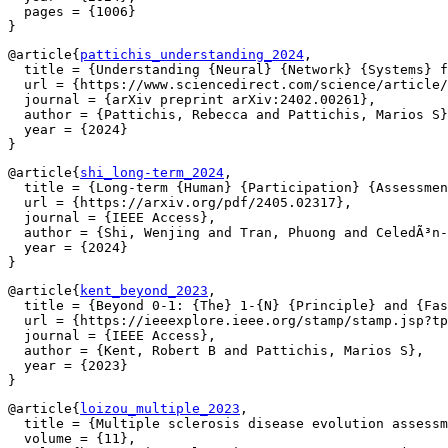
  pages = {1006}

@article{
pattichis_understanding_2024
,

  title = {Understanding {Neural} {Network} {Systems} f
  url = {https://www.sciencedirect.com/science/article/
  journal = {arXiv preprint arXiv:2402.00261},

  author = {Pattichis, Rebecca and Pattichis, Marios S}
  year = {2024}

@article{
shi_long-term_2024
,

  title = {Long-term {Human} {Participation} {Assessmen
  url = {https://arxiv.org/pdf/2405.02317},

  journal = {IEEE Access},

  author = {Shi, Wenjing and Tran, Phuong and CeledÃ³n-
  year = {2024}

@article{
kent_beyond_2023
,

  title = {Beyond 0-1: {The} 1-{N} {Principle} and {Fas
  url = {https://ieeexplore.ieee.org/stamp/stamp.jsp?tp
  journal = {IEEE Access},

  author = {Kent, Robert B and Pattichis, Marios S},

  year = {2023}

@article{
loizou_multiple_2023
,

  title = {Multiple sclerosis disease evolution assessm
  volume = {11},
