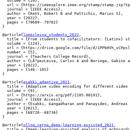
  volume = {10},

  url = {https://ieeexplore.ieee.org/stamp/stamp.jsp?tp
  journal = {IEEE Access},

  author = {Kent, Robert B and Pattichis, Marios S},

  year = {2022},

  pages = {79689--79702}

@article{
lopezleiva_students_2022
,

  title = {From students to cofacilitators: {Latinx} st
  volume = {124},

  url = {https://drive.google.com/file/d/1PPbHVh_vCPpsl
  number = {5},

  journal = {Teachers College Record},

  author = {LÃ³pezLeiva, Carlos A and Noriega, Gabino a
  year = {2022},

  pages = {146--165}

@article{
esakki_adaptive_2021
,

  title = {Adaptive video encoding for different video 
  volume = {9},

  url = {https://arxiv.org/pdf/2105.08191},

  journal = {IEEE Access},

  author = {Esakki, Gangadharan and Panayides, Andreas 
  year = {2021},

  pages = {68720--68736}

@article{
ulloa_cerna_deep-learning-assisted_2021
,

  title = {Deep-learning-assisted analysis of echocardi