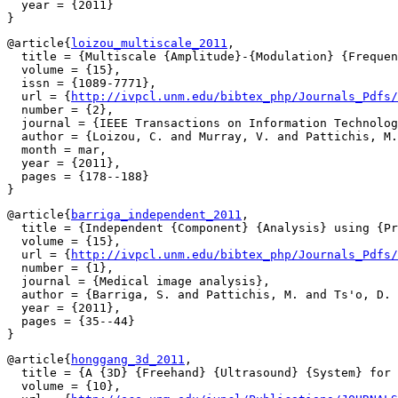
  year = {2011}

@article{
loizou_multiscale_2011
,

  title = {Multiscale {Amplitude}-{Modulation} {Frequen
  volume = {15},

  issn = {1089-7771},

  url = {
http://ivpcl.unm.edu/bibtex_php/Journals_Pdfs/
  number = {2},

  journal = {IEEE Transactions on Information Technolog
  author = {Loizou, C. and Murray, V. and Pattichis, M.
  month = mar,

  year = {2011},

  pages = {178--188}

@article{
barriga_independent_2011
,

  title = {Independent {Component} {Analysis} using {Pr
  volume = {15},

  url = {
http://ivpcl.unm.edu/bibtex_php/Journals_Pdfs/
  number = {1},

  journal = {Medical image analysis},

  author = {Barriga, S. and Pattichis, M. and Ts'o, D. 
  year = {2011},

  pages = {35--44}

@article{
honggang_3d_2011
,

  title = {A {3D} {Freehand} {Ultrasound} {System} for 
  volume = {10},
